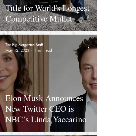
Title for World's Longest
Competitive Mullet
The Big Magazine Staff
May 12, 2023
1 min read
Elon Musk Announces
New Twitter CEO is
NBC’s Linda Yaccarino