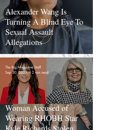
Alexander Wang Is
Turning A Blind Eye To
Sexual Assault
Allegations
The Big Magazine Staff
Sep 30, 2020
2 min read
Woman Accused of
Wearing RHOBH Star
Kyle Richards Stolen