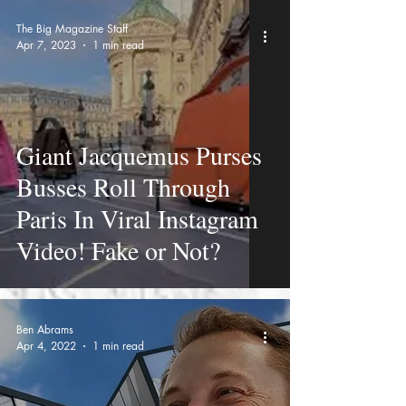
The Big Magazine Staff
Apr 7, 2023
1 min read
Giant Jacquemus Purses
Busses Roll Through
Paris In Viral Instagram
Video! Fake or Not?
Ben Abrams
Apr 4, 2022
1 min read