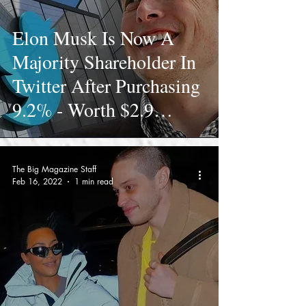
Elon Musk Is Now A
Majority Shareholder In
Twitter After Purchasing
9.2% - Worth $2.9
Billion
The Big Magazine Staff
Feb 16, 2022
1 min read