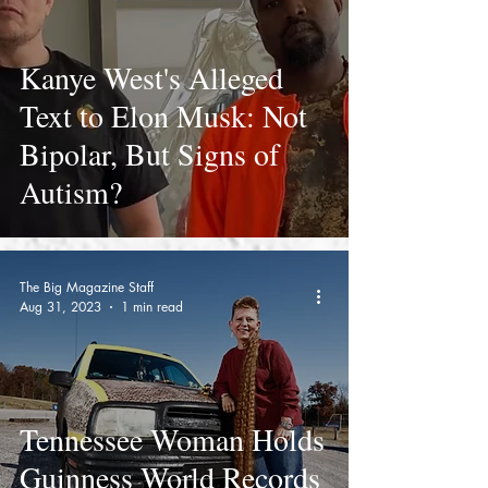
Kanye West's Alleged
Text to Elon Musk: Not
Bipolar, But Signs of
Autism?
The Big Magazine Staff
Aug 31, 2023
1 min read
Tennessee Woman Holds
Guinness World Records