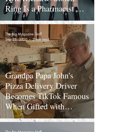
Ring Is a Pharmacist Not
a Psychic
The Big Magazine Staff
Sep 25, 2020
2 min read
Grandpa Papa John's
Pizza Delivery Driver
Becomes TikTok Famous
When Gifted with
Surprise $12k Tip
The Big Magazine Staff