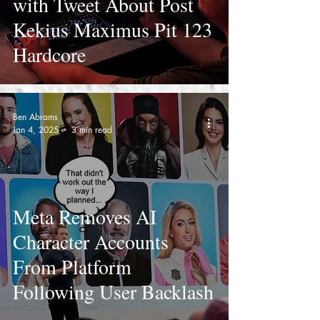
with Tweet About Post
Kekius Maximus Pit 123
Hardcore
Ben Abrams
Jan 4, 2025
3 min read
Meta Removes AI
Character Accounts
From Platform
Following User Backlash