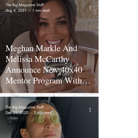
The Big Magazine Staff
Aug 4, 2021
1 min read
Meghan Markle And
Melissa McCarthy
Announce New 40x40
Mentor Program With
Funny Birthday Video
The Big Magazine Staff
Dec 31, 2020
2 min read