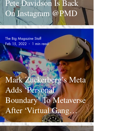
Pete Davidson Is Back
On Instagram @PMD
The Big Magazine Staff
Feb 15, 2022
1 min read
Mark Zuckerberg’s Meta
Adds ‘Personal
Boundary’ To Metaverse
After ‘Virtual Gang
Rape’