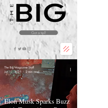
Got a tip?
The Big Magazine Staff
Jun 11, 2025
2 min read
Elon Musk Sparks Buzz