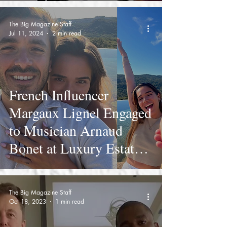
The Big Magazine Staff
Jul 11, 2024
2 min read
French Influencer
Margaux Lignel Engaged
to Musician Arnaud
Bonet at Luxury Estate
Domaine de Murtoli
The Big Magazine Staff
Oct 18, 2023
1 min read