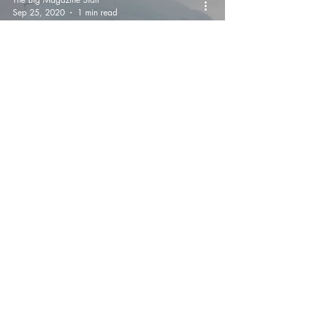
Sep 25, 2020
1 min read
Chilling Moment Two
Ice Climbers Are
Plunged Into North Pole
Waters When Iceberg
Flips Over
The Big Magazine Staff
Sep 18, 2020
1 min read