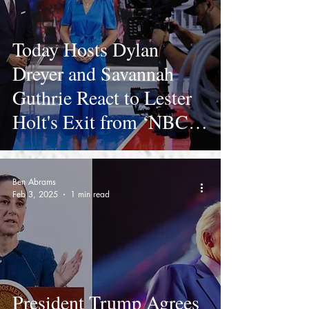
Today Hosts Dylan
Dreyer and Savannah
Guthrie React to Lester
Holt's Exit from ‘NBC
Nightly News’
Ben Abrams
Feb 3, 2025
1 min read
President Trump Agrees