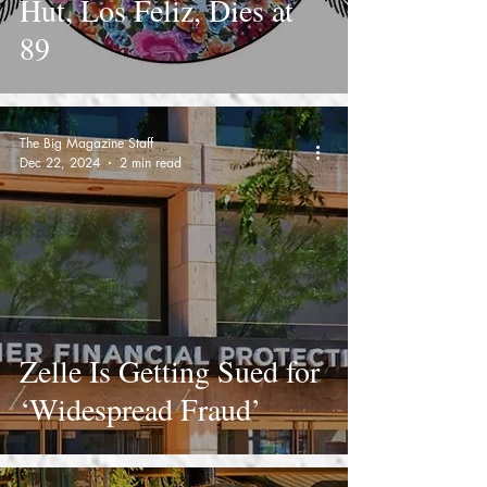
Hut, Los Feliz, Dies at
89
The Big Magazine Staff
Dec 22, 2024
2 min read
Zelle Is Getting Sued for
‘Widespread Fraud’