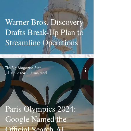
Warner Bros. Discovery
Drafts Break-Up Plan to
Streamline Operations
The Big Magazine Staff
Jul 18, 2024
1 min read
Paris Olympics 2024:
Google Named the
Official Search AI