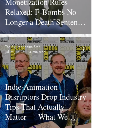
Monetization Rules
Relaxed: F-Bombs No
Longer a Death Sentence
for Creators
The Big Magazine Staff
Jul 29, 2025
4 min read
Indie Animation
Disruptors Drop Industry
Tips That Actually
Matter — What We
Learned at Comic-Con