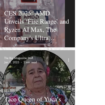
CES 2025: AMD
Unveils ‘Fire Range’ and
Ryzen AI Max, The
Company's Ultra
Powerful Laptop
Processors
The Big Magazine Staff
Jan 3, 2025
2 min read
Taco Queen of Yuca’s