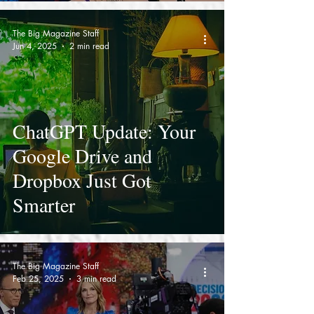
2025
The Big Magazine Staff
Jun 4, 2025
2 min read
ChatGPT Update: Your
Google Drive and
Dropbox Just Got
Smarter
The Big Magazine Staff
Feb 25, 2025
3 min read