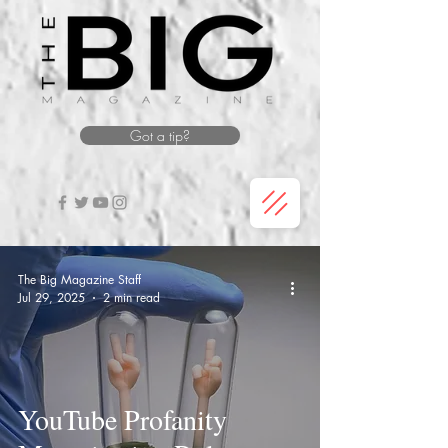
Got a tip?
The Big Magazine Staff
Jul 29, 2025
2 min read
YouTube Profanity