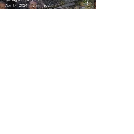
Apr 17, 2024
3 min read
Anaheim City Council
Approves Disneyland
Expansion
'DisneylandForward'
Ben Abrams
Oct 19, 2023
3 min read