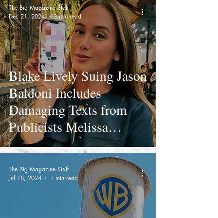
The Big Magazine Staff
Dec 21, 2024
3 min read
Blake Lively Suing Jason
Baldoni Includes
Damaging Texts from
Publicists Melissa
Nathan of The Agency
Group (TAG PR) and
The Big Magazine Staff
Jennifer Abel of RWA
Jul 18, 2024
1 min read
Communications To
Take Lively Down