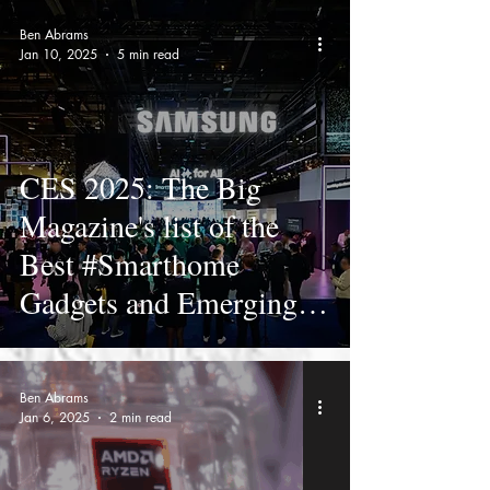
Ben Abrams
Jan 10, 2025
5 min read
CES 2025: The Big
Magazine's list of the
Best #Smarthome
Gadgets and Emerging
Tech
Ben Abrams
Jan 6, 2025
2 min read