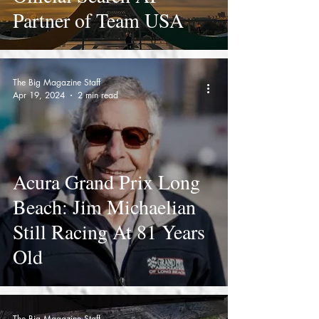
Partner of Team USA
The Big Magazine Staff
Apr 19, 2024
2 min read
Acura Grand Prix Long
Beach: Jim Michaelian
Still Racing At 81 Years
Old
The Big Magazine Staff