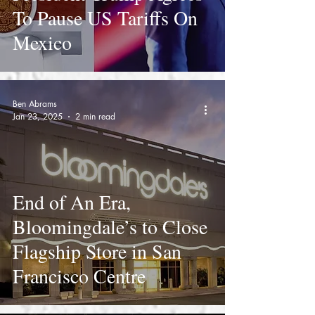
To Pause US Tariffs On
Mexico
Ben Abrams
Jan 23, 2025
2 min read
End of An Era,
Bloomingdale’s to Close
Flagship Store in San
Francisco Centre