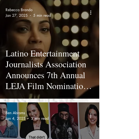
Rebecca Brando
Jan 27, 2025
5 min read
Latino Entertainment
Journalists Association
Announces 7th Annual
LEJA Film Nominations
- Full List
Ben Abrams
Jan 4, 2025
3 min read