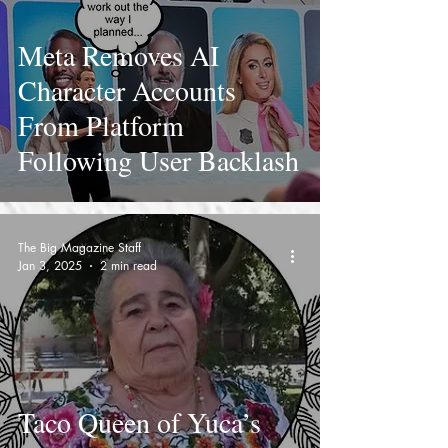
Meta Removes AI
Character Accounts
From Platform
Following User Backlash
The Big Magazine Staff
Jan 3, 2025
2 min read
Taco Queen of Yuca’s