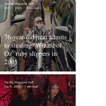
The Big Magazine Staff
Oct 13, 2023
3 min read
76-year-old man admits
to stealing ‘Wizard of
Oz’ ruby slippers in
2005
The Big Magazine Staff
Sep 8, 2023
1 min read