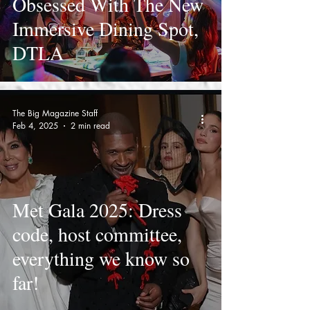
Obsessed With The New
Immersive Dining Spot,
DTLA
The Big Magazine Staff
Feb 4, 2025
2 min read
Met Gala 2025: Dress
code, host committee,
everything we know so
far!