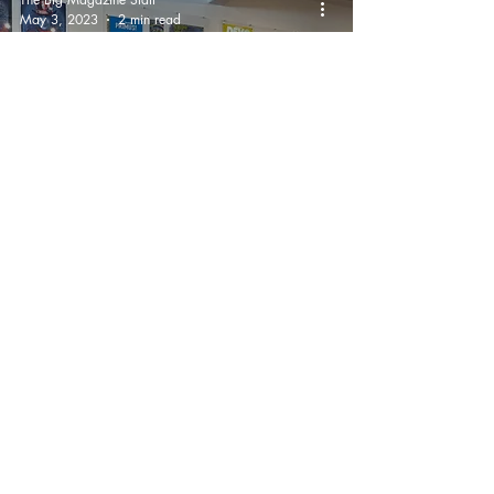
May 3, 2023
2 min read
San Francisco Artist
Zoltron Exhibits
APOCALYPSE WHEN?
On Haight & Ashbury
And It's Spectacular!
The Big Magazine Staff
May 3, 2023
1 min read