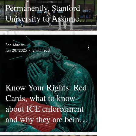
Permanently, Stanford
University to Assume
Stewardship of
Collection
Ben Abrams
Jan 28, 2025
2 min read
Know Your Rights: Red
Cards, what to know
about ICE enforcement
and why they are being
handed out to LAUSD