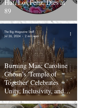
Hut, Los Feliz, Dies at
89
The Big Magazine Staff
Jul 26, 2024
2 min read
Burning Man: Caroline
Ghosn’s 'Temple of
Together' Celebrates
Unity, Inclusivity, and
Luminosity