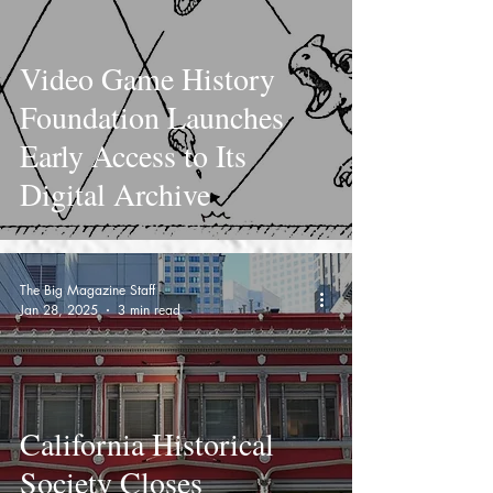
Video Game History
Foundation Launches
Early Access to Its
Digital Archive
The Big Magazine Staff
Jan 28, 2025
3 min read
California Historical
Society Closes