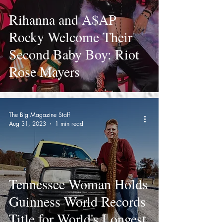
Rihanna and A$AP
Rocky Welcome Their
Second Baby Boy: Riot
Rose Mayers
The Big Magazine Staff
Aug 31, 2023
1 min read
Tennessee Woman Holds
Guinness World Records
Title for World's Longest