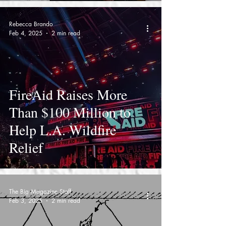
Rebecca Brando
Feb 4, 2025
2 min read
FireAid Raises More
Than $100 Million to
Help L.A. Wildfire
Relief
The Big Magazine Staff
Feb 3, 2025
2 min read