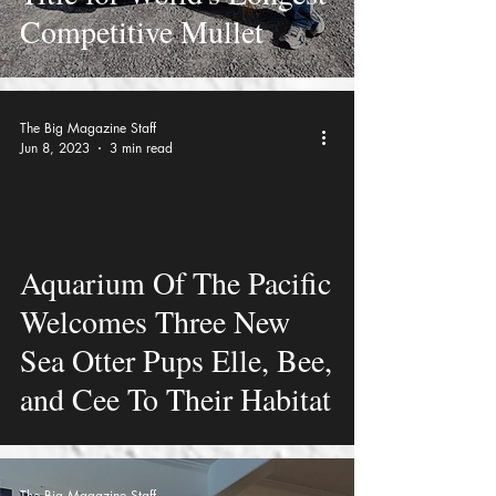
Competitive Mullet
The Big Magazine Staff
Jun 8, 2023
3 min read
video
Aquarium Of The Pacific
Welcomes Three New
Sea Otter Pups Elle, Bee,
and Cee To Their Habitat
The Big Magazine Staff