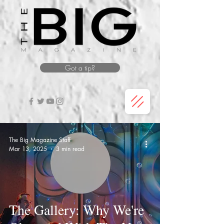
Got a tip?
The Big Magazine Staff
Mar 13, 2025
3 min read
The Gallery: Why We're