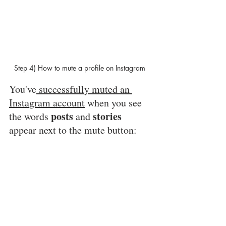
Step 4) How to mute a profile on Instagram 
You've
 successfully muted an 
Instagram account
 when you see 
posts
stories
the words 
 and 
appear next to the mute button: 