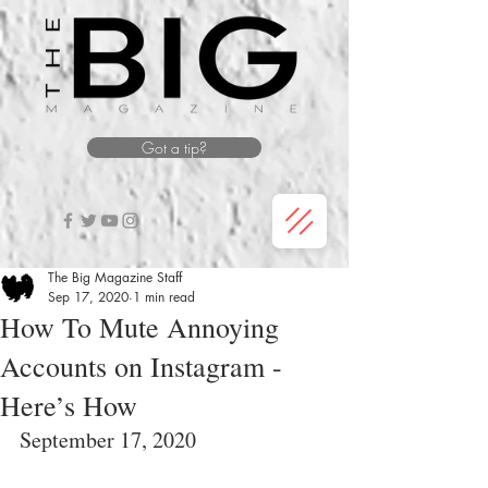
Got a tip?
The Big Magazine Staff
Sep 17, 2020
1 min read
How To Mute Annoying
Accounts on Instagram -
Here’s How
September 17, 2020 