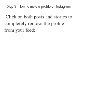
Step 3) How to mute a profile on Instagram 
 Click on both posts and stories to 
completely remove the profile 
from your feed: 