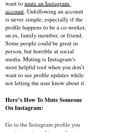
want to 
mute an Instagram 
account
. Unfollowing an account 
is never simple, especially if the 
profile happens to be a co-worker, 
an ex, family member, or friend. 
Some people could be great in 
person, but horrible at social 
media. Muting is Instagram's 
most helpful tool when you don’t 
want to see profile updates while 
not letting the user know about it. 
Here’s How To Mute Someone 
On Instagram: 
Go to the Instagram profile you 