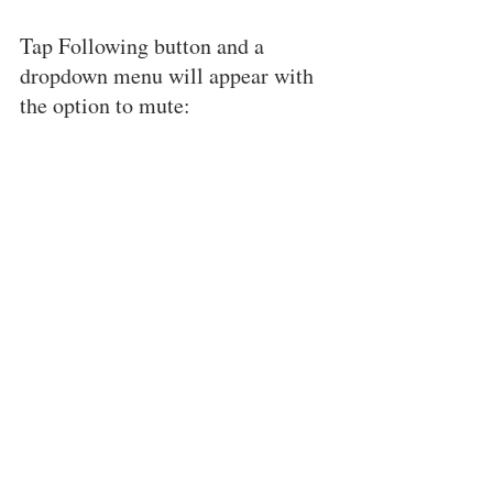
Tap Following button and a 
dropdown menu will appear with 
the option to mute: 