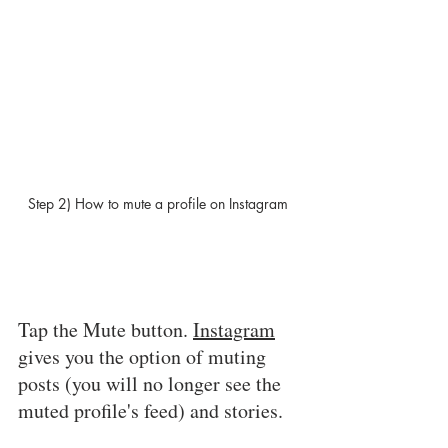
Step 2) How to mute a profile on Instagram 
Tap the Mute button. 
Instagram
gives you the option of muting 
posts (you will no longer see the 
muted profile's feed) and stories. 