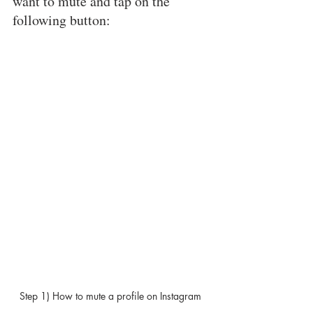
want to mute and tap on the 
following button: 
Step 1) How to mute a profile on Instagram 