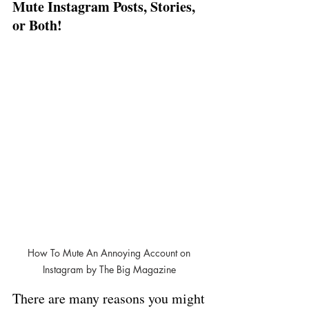
Mute Instagram Posts, Stories, 
or Both!
How To Mute An Annoying Account on 
Instagram by The Big Magazine 
There are many reasons you might 