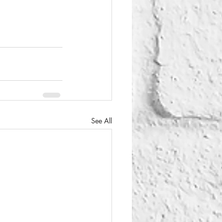
See All