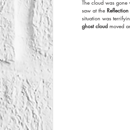
The cloud was gone w
saw at the 
Reflection
situation was terrif
ghost cloud 
moved an