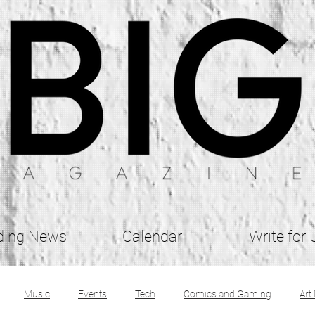
ding News
Calendar
Write for 
Music
Events
Tech
Comics and Gaming
Art