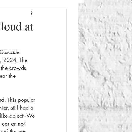
Fashion
Beauty
loud at
g
Things To Do
 Cascade 
e, 2024. The 
 the crowds. 
ear the 
ad.
 This popular 
ier, still had a 
like object. We 
 car or not 
 of the car.