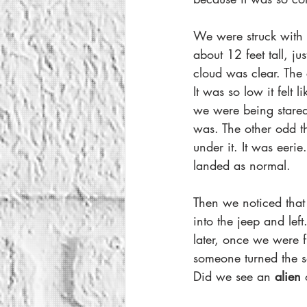
We were struck with 
about 12 feet tall, ju
cloud was clear. The 
It was so low it felt
we were being stared
was. The other odd t
under it. It was eerie
landed as normal.
Then we noticed that
into the jeep and le
later, once we were fu
someone turned the 
Did we see an 
alien 