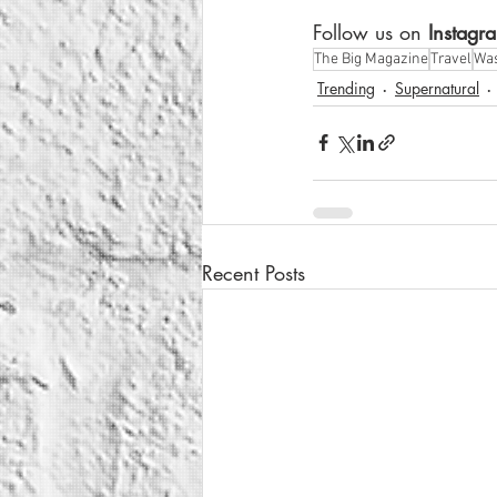
Follow us on
 Instagr
The Big Magazine
Travel
Was
Trending
Supernatural
Recent Posts