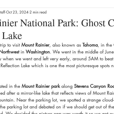
taff
Oct 23, 2024
2 min read
Business
Culture
News
Film
Streaming / TV
nier National Park: Ghost C
n Lake
alth
Lifestyle
Foodie
Product Reviews
The Missin
ip to visit 
Mount Rainier
, also known as 
Tahoma
, in the
 Northwest
 in
 Washington
. We went in the middle of Jun
ews
Movie Reviews
Streaming TV Reviews
Awards
y when we went and left very early, around 5AM to beat
Reflection Lake which is one the most picturesque spots n
ated in the 
Mount Rainier park 
along 
Stevens Canyon Ro
d after a mirror-like lake that reflects views of Mount Rain
untain. Near the parking lot, we spotted a strange cloud-
the parking lot and debated on if we should get out of the
ld. We decided the picture opp was worth it so we got out