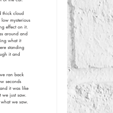
 thick cloud 
he low mysterious 
g effect on it. 
 was around and 
ing what it 
ere standing 
ough it and 
 we ran back 
few seconds 
and it was like 
 we just saw. 
 what we saw.