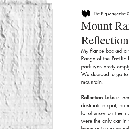
The Big Magazine S
Entertainment News
Celebrity
Mount Rai
Reflectio
The Internet
Seasonal
We
My fiancé booked a tr
Range of the
 Pacific
How-To
Crime
Film Revi
park was pretty empt
We decided to go to 
mountain.
Reflection Lake
 is loc
destination spot, name
lot of snow on the mo
were the only car in 
because it was so co