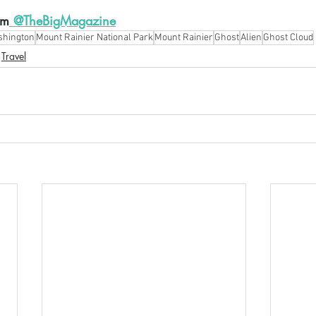
am
 @TheBigMagazine
hington
Mount Rainier National Park
Mount Rainier
Ghost
Alien
Ghost Cloud
Travel