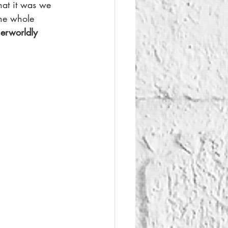
at it was we 
The whole 
herworldly 