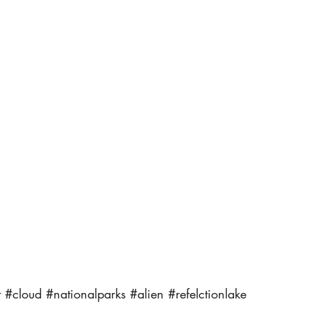
t
#cloud
#nationalparks
#alien
#refelctionlake