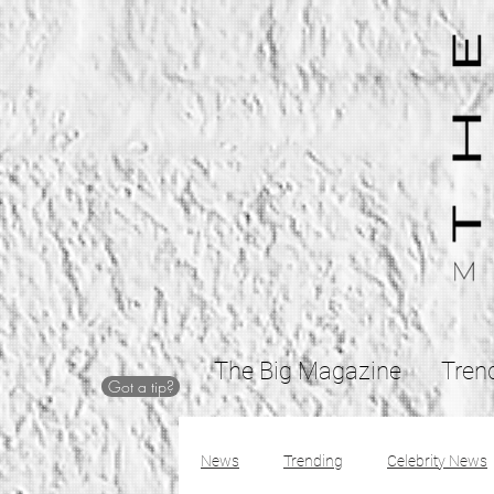
The Big Magazine
Tren
Got a tip?
News
Trending
Celebrity News