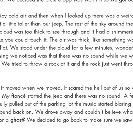
icy cold air and then when I looked up there was a weird
st a little taller than our jeep. The rest of the sky around t
cloud was too thick to see through and it had a shimmerin
 like you could touch it. The air was thick, like something
 at. We stood under the cloud for a few minutes, wonder
hing we noticed was that there was no sound while we w
. We tried to throw a rock at it and the rock just went thr
 it moved when we moved. It scared the hell out of us so
ft. My fiancé started the jeep and there was no sound. A 
lly pulled out of the parking lot the music started blaring 
sound back on. We drove away and couldn’t believe what
or a
 ghost
? We decided to go back to make sure we saw