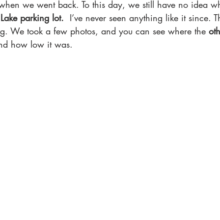
hen we went back. To this day, we still have no idea wh
 Lake parking lot.
  I’ve never seen anything like it since. 
ying. We took a few photos, and you can see where the
 ot
d how low it was.