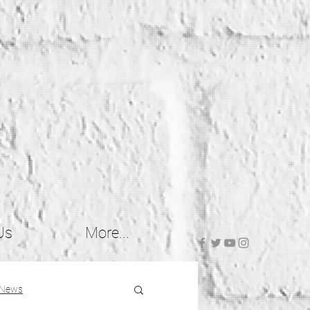
Us
More...
 News