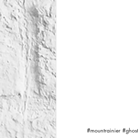
#mountrainier
#ghos