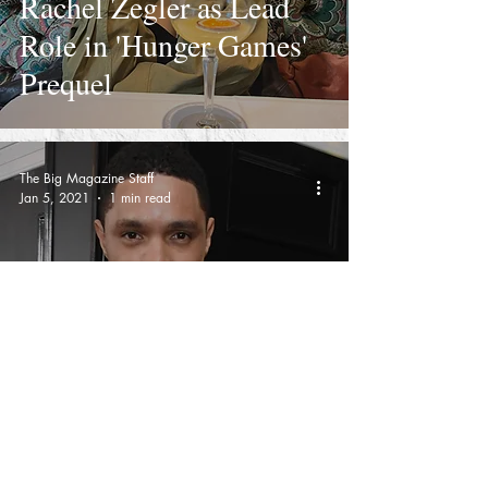
Rachel Zegler as Lead
Role in 'Hunger Games'
Prequel
The Big Magazine Staff
Jan 5, 2021
1 min read
Grammy Awards 2021
Are Rescheduled For
March 14 As Los
Angeles Covid-19 Cases
Continue to Skyrocket