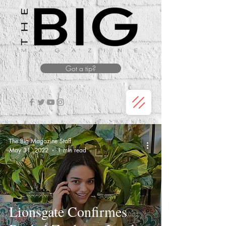
Got a tip?
The Big Magazine Staff
May 31, 2022
1 min read
Lionsgate Confirmes