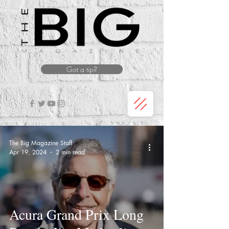
Got a tip?
The Big Magazine Staff
Apr 19, 2024
2 min read
Acura Grand Prix Long