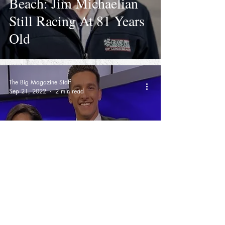
Beach: Jim Michaelian
Still Racing At 81 Years
Old
The Big Magazine Staff
Sep 21, 2022
2 min read
KTLA Anchor Mark
Mester Fired After
Speaking Out On Former
Anchor Lynette
Romero's Departure