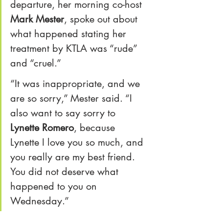
departure, her morning co-host 
Mark Mester
, spoke out about 
what happened stating her 
treatment by KTLA was “rude” 
and “cruel.”
“It was inappropriate, and we 
are so sorry,” Mester said. “I 
also want to say sorry to 
Lynette Romero
, because 
Lynette I love you so much, and 
you really are my best friend. 
You did not deserve what 
happened to you on 
Wednesday.”