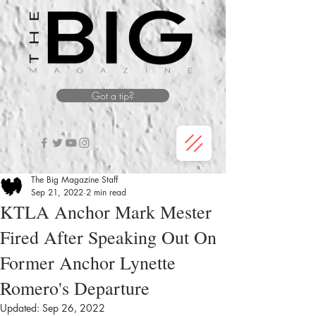
Got a tip?
The Big Magazine Staff
Sep 21, 2022
2 min read
KTLA Anchor Mark Mester
Fired After Speaking Out On
Former Anchor Lynette
Romero's Departure
Updated:
Sep 26, 2022