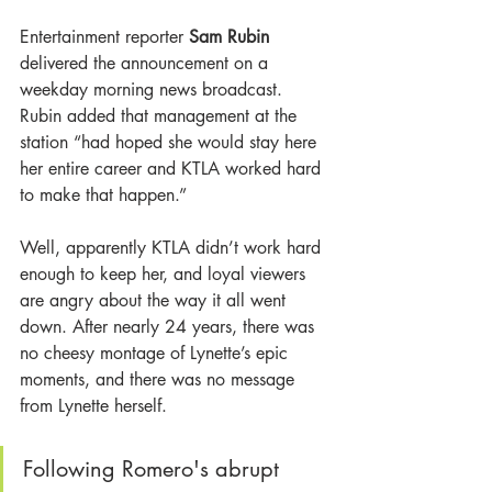
Entertainment reporter 
Sam Rubin 
delivered the announcement on a 
weekday morning news broadcast. 
Rubin added that management at the 
station “had hoped she would stay here 
her entire career and KTLA worked hard 
to make that happen.”
Well, apparently KTLA didn’t work hard 
enough to keep her, and loyal viewers 
are angry about the way it all went 
down. After nearly 24 years, there was 
no cheesy montage of Lynette’s epic 
moments, and there was no message 
from Lynette herself. 
Following Romero's abrupt 