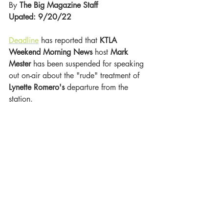
By 
The Big Magazine Staff 
Upated: 9/20/22
Deadline
 has reported that 
KTLA 
Weekend Morning News
 host 
Mark 
Mester
 has been suspended
for speaking 
out on-air about the "rude" treatment of 
Lynette Romero's 
departure from the 
station. 