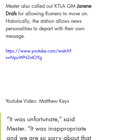
Mester also called out KTLA GM 
Janene 
Drafs
 for allowing Romero to move on. 
Historically, the station allows news 
personalities to depart with their own 
message.
https://www.youtube.com/watch?
v=NpuWN3nIOYg
Youtube Video: Matthew Keys 
“It was unfortunate,” said 
Mester. “It was inappropriate 
and we are so sorry about that 