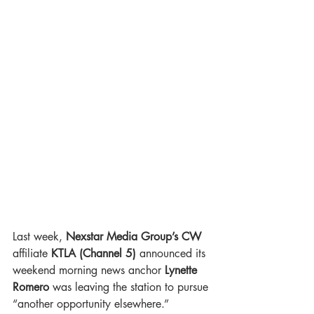
Last week, 
Nexstar Media Group’s CW
affiliate 
KTLA (Channel 5)
 announced its 
weekend morning news anchor 
Lynette 
Romero
 was leaving the station to pursue 
“another opportunity elsewhere.”