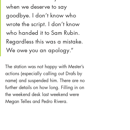
when we deserve to say 
goodbye. I don’t know who 
wrote the script. I don’t know 
who handed it to Sam Rubin. 
Regardless this was a mistake. 
We owe you an apology.”
The station was not happy with Mester’s 
actions (especially calling out Drafs by 
name) and suspended him. There are no 
further details on how long. Filling in on 
the weekend desk last weekend were 
Megan Telles and Pedro Rivera.
Longtime KTLA reporter 
Dayna Devon
recently announced her departure from 
Weekend Morning News. There had 