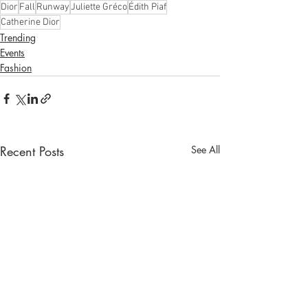
Dior
Fall
Runway
Juliette Gréco
Édith Piaf
Catherine Dior
Trending
Events
Fashion
Recent Posts
See All