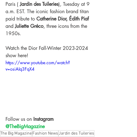
Paris (
Jardin des Tuileries
)
, Tuesday at 9 
a.m. EST. The iconic fashion brand titan 
paid
 tribute to 
Catherine Dior, Édith Piaf
and
 Juliette Gréco
, three icons from the 
1950s.
Watch the Dior Fall-Winter 2023-2024 
show here! 
https://www.youtube.com/watch?
v=osiAIq3FqX4
Follow us on
 Instagram 
@TheBigMagazine
The Big Magazine
Fashion News
Jardin des Tuileries