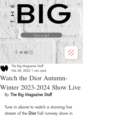
Got a tip?
The Big Magazine Staff
Feb 28, 2023
1 min read
Watch the Dior Autumn-
Winter 2023-2024 Show Live
By
 The Big Magazine Staff 
Tune in above to watch a stunning live 
stream of the 
Dior
 Fall runway show in 