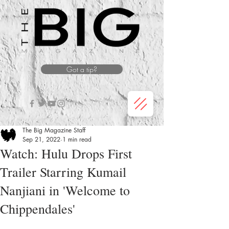
Got a tip?
The Big Magazine Staff
Sep 21, 2022
1 min read
Watch: Hulu Drops First
Trailer Starring Kumail
Nanjiani in 'Welcome to
Chippendales'