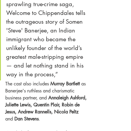
sprawling true-crime saga, 
Welcome to Chippendales tells 
the outrageous story of Somen 
'Steve' Banerjee, an Indian 
immigrant who became the 
unlikely founder of the world’s 
greatest male-stripping empire 
— and let nothing stand in his 
way in the process,” 
The cast also includes
 Murray Bartlett
 as 
Banerjee's ruthless and charismatic 
business partner, and 
Annaleigh Ashford, 
Juliette Lewis, Quentin Plair, Robin de 
Jesus, Andrew Rannells, Nicola Peltz
and 
Dan Stevens
. 