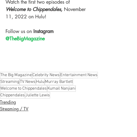
Watch the first two episodes of 
Welcome to Chippendales, 
November 
11, 2022 on Hulu! 
Follow us on
 Instagram 
@TheBigMagazine
The Big Magazine
Celebrity News
Entertainment News
Streaming
TV News
Hulu
Murray Bartlett
Welcome to Chippendales
Kumail Nanjiani
Chippendales
Juliette Lewis
Trending
Streaming / TV
Celebrity News