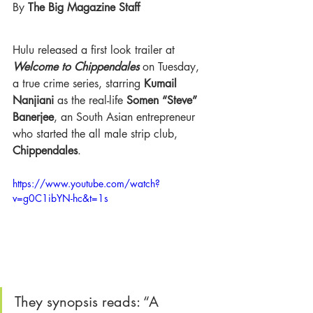
By 
The Big Magazine Staff 
Hulu released a first look trailer at 
Welcome to Chippendales
 on Tuesday, 
a true crime series, starring
 Kumail 
Nanjiani
 as the real-life 
Somen “Steve” 
Banerjee
, an South Asian entrepreneur 
who started the all male strip club,
Chippendales
.
https://www.youtube.com/watch?
v=g0C1ibYN-hc&t=1s
They synopsis reads: “A 