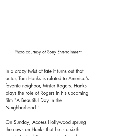
Photo courtesy of Sony Entertainment 
In a crazy twist of fate it turns out that 
actor, Tom Hanks is related to America's 
favorite neighbor, Mister Rogers. Hanks 
plays the role of Rogers in his upcoming 
film "A Beautiful Day in the 
Neighborhood."
On Sunday, Access Hollywood sprung 
the news on Hanks that he is a sixth 