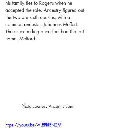
his family ties to Roger’s when he 
accepted the role. Ancestry figured out 
the two are sixth cousins, with a 
common ancestor, Johannes Meffert. 
Their succeeding ancestors had the last 
name, Mefford.
Photo courtesy Ancestry.com
https://youtu.be/-VLEPhfEN2M