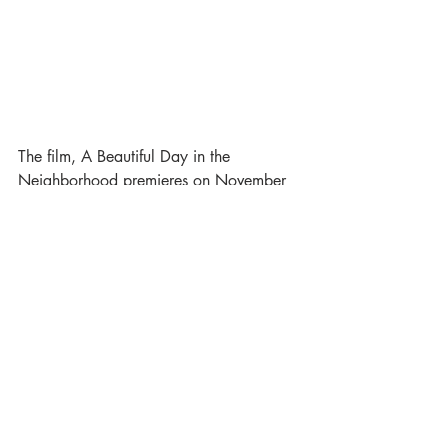
The film, A Beautiful Day in the 
Neighborhood premieres on November 
22, 2019. 
Trending
Celebrity
Film
Recent Posts
See All