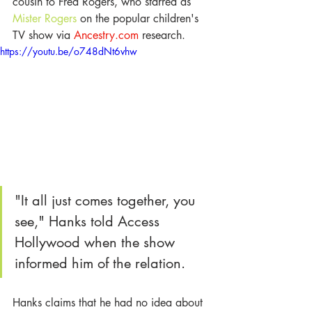
cousin to Fred Rogers, who starred as 
Mister Rogers
 on the popular children's 
TV show via 
Ancestry.com 
research. 
https://youtu.be/o748dNt6vhw
"It all just comes together, you 
see," Hanks told Access 
Hollywood when the show 
informed him of the relation.
Hanks claims that he had no idea about 