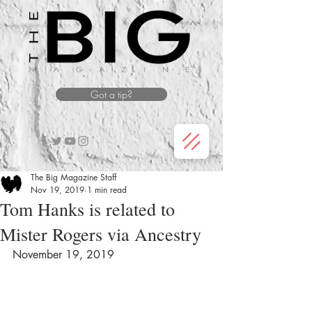
Got a tip?
The Big Magazine Staff
Nov 19, 2019
1 min read
Tom Hanks is related to
Mister Rogers via Ancestry
November 19, 2019