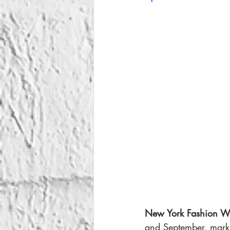
New York Fashion W
and September, marki