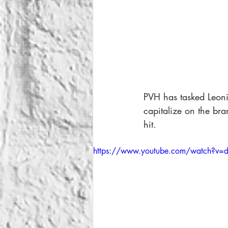
PVH has tasked Leoni 
capitalize on the br
hit. 
https://www.youtube.com/watch?v