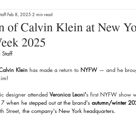
taff
Feb 8, 2025
2 min read
Business
Culture
News
Film
Streaming / TV
n of Calvin Klein at New Y
Week 2025
alth
Lifestyle
Foodie
Product Reviews
The Missin
Staff 
ews
Movie Reviews
Streaming TV Reviews
Awards
Calvin Klein 
has made a return to
 NYFW
 — and he brou
him!
ic designer attended 
Veronica Leoni'
s first NYFW show wi
 7 when he stepped out at the brand's 
autumn/winter 20
h Street
, the company's New York headquarters. 