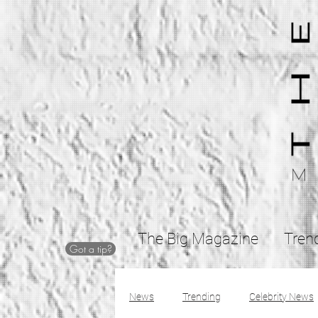
The Big Magazine
Tren
Got a tip?
News
Trending
Celebrity News