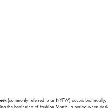
eek
 (commonly referred to as NYFW) occurs biannually, 
ng the beginning of Fashion Month, a period when desig