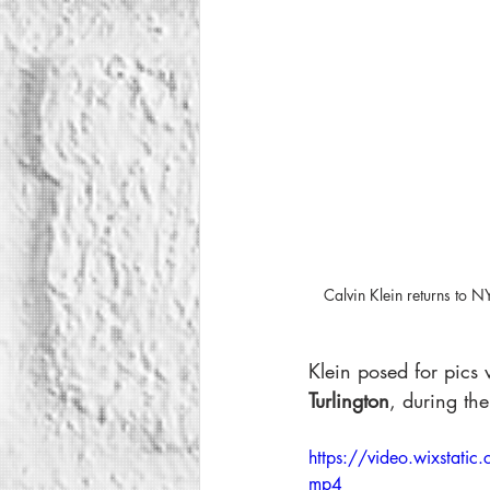
Calvin Klein returns to
Klein posed for pics 
Turlington
, during the
https://video.wixst
mp4