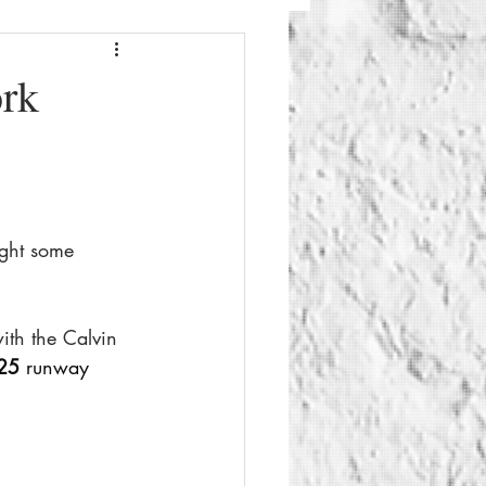
Fashion
Beauty
ork
g
Things To Do
ght some 
th the Calvin 
25
 runway 