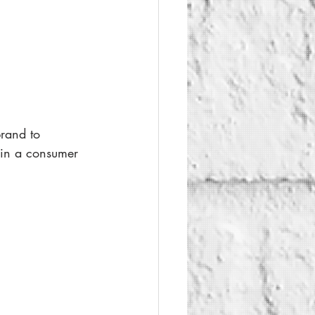
brand to 
ain a consumer 