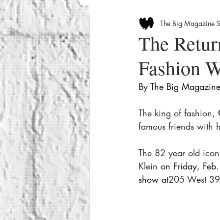
The Big Magazine S
Entertainment News
Celebrity
The Retur
Fashion 
The Internet
Seasonal
We
By The Big Magazine 
How-To
Crime
Film Revi
The king of fashion, 
famous friends with 
The 82 year old icon
Klein 
on Friday, Feb.
show at
205 West 39t