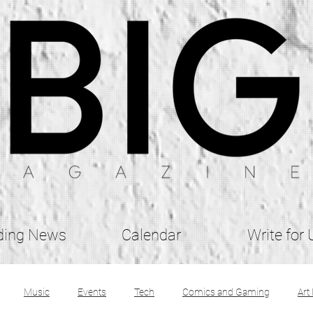
ding News
Calendar
Write for 
Music
Events
Tech
Comics and Gaming
Art