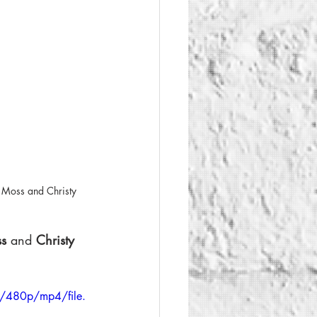
 Moss and Christy 
s 
and 
Christy 
/480p/mp4/file.