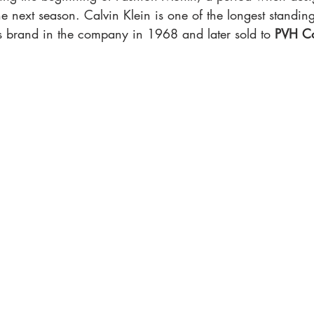
the next season. Calvin Klein is one of the longest standin
is brand in the company in 1968 and later sold to 
PVH C