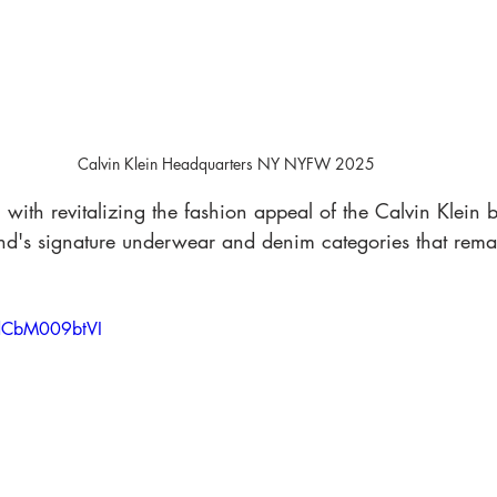
Calvin Klein Headquarters NY NYFW 2025
with revitalizing the fashion appeal of the Calvin Klein 
and's signature underwear and denim categories that rem
=dCbM009btVI