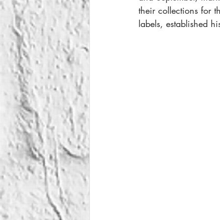
their collections for 
labels, established h