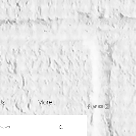
Us
More...
 News