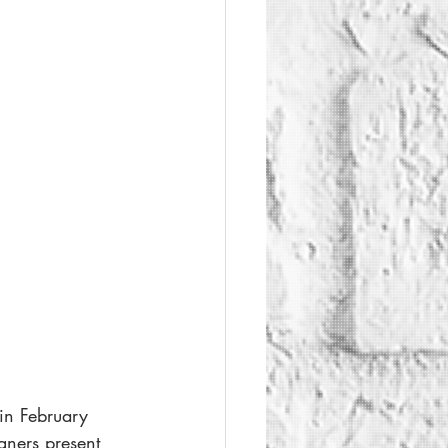
in February 
ners present 