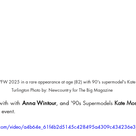
 NYFW 2025 in a rare appearance at age (82) with 90's supermodel's Kate
Turlington Photo by: Newcountry for The Big Magazine
with with
Anna Wintour
, and
 '90s Supermodels 
Kate Mos
 event. 
atic.com/video/a4b64e_61f4b2d5145c428495a4309c434236e3