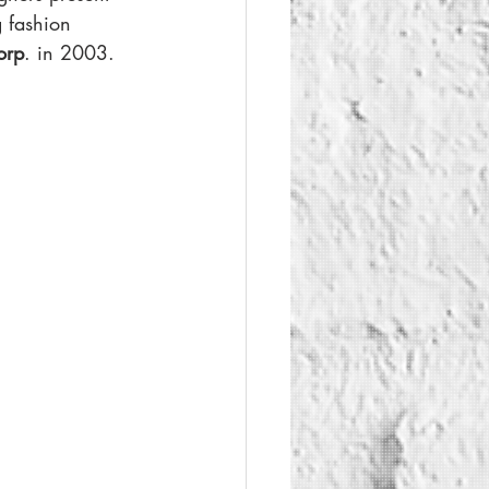
g fashion 
orp
. in 2003.