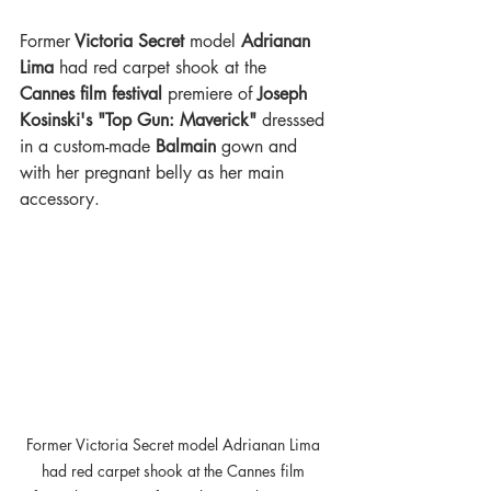
Former
 Victoria Secret 
model 
Adrianan 
Lima
 had red carpet shook at the 
Cannes film festival 
premiere of 
Joseph 
Kosinski's "Top Gun: Maverick"
 dresssed 
in a custom-made
 Balmain 
gown and 
with her pregnant belly as her main 
accessory.
Former Victoria Secret model Adrianan Lima 
had red carpet shook at the Cannes film 