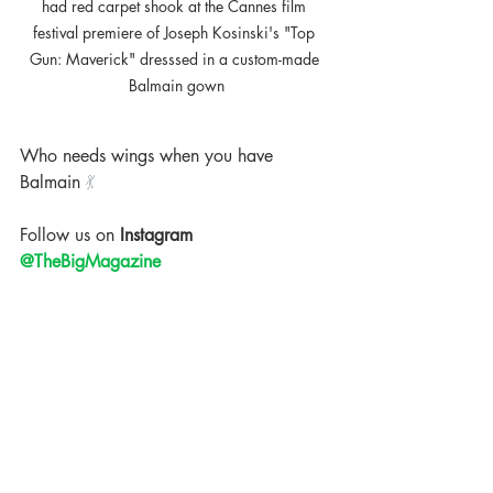
had red carpet shook at the Cannes film 
festival premiere of Joseph Kosinski's "Top 
Gun: Maverick" dresssed in a custom-made 
Balmain gown
Who needs wings when you have 
Balmain 
💃
Follow us on
 Instagram 
@TheBigMagazine
The Big Magazine
Celebrity News
Fashion News
Paramount
Alexander Wang
Adriana Lima
Balmain
Top Gun
Joseph Kosinski
Cannes film festival
Cannes Film Festival 2022
Trending
Celebrity News
Events