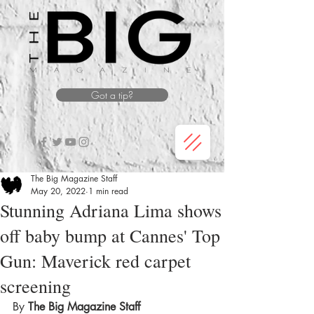
Got a tip?
The Big Magazine Staff
May 20, 2022
1 min read
Stunning Adriana Lima shows
off baby bump at Cannes' Top
Gun: Maverick red carpet
screening
By 
The Big Magazine Staff 