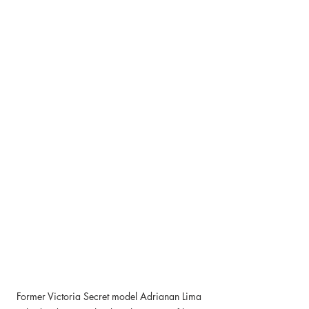
Former Victoria Secret model Adrianan Lima 