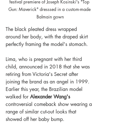
festival premiere of Joseph Kosinski's "Top 
Gun: Maverick" dresssed in a custom-made 
Balmain gown
The black pleated dress wrapped 
around her body, with the draped skirt 
perfectly framing the model's stomach.
Lima, who is pregnant with her third 
child, announced in 2018 that she was 
retiring from Victoria's Secret after 
joining the brand as an angel in 1999. 
Earlier this year, the Brazilian model 
walked for 
Alexander Wang's
controversial comeback show wearing a 
range of similar cut-out looks that 
showed off her baby bump.