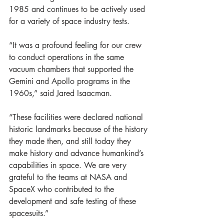
1985 and continues to be actively used 
for a variety of space industry tests.
“It was a profound feeling for our crew 
to conduct operations in the same 
vacuum chambers that supported the 
Gemini and Apollo programs in the 
1960s,” said Jared Isaacman.
“These facilities were declared national 
historic landmarks because of the history 
they made then, and still today they 
make history and advance humankind’s 
capabilities in space. We are very 
grateful to the teams at NASA and 
SpaceX who contributed to the 
development and safe testing of these 
spacesuits.”