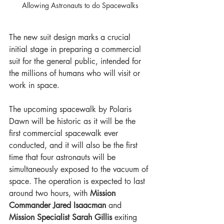
Allowing Astronauts to do Spacewalks
The new suit design marks a crucial 
initial stage in preparing a commercial 
suit for the general public, intended for 
the millions of humans who will visit or 
work in space.
The upcoming spacewalk by Polaris 
Dawn will be historic as it will be the 
first commercial spacewalk ever 
conducted, and it will also be the first 
time that four astronauts will be 
simultaneously exposed to the vacuum of 
space. The operation is expected to last 
around two hours, with 
Mission 
Commander Jared Isaacman 
and
Mission Specialist Sarah Gillis
 exiting 