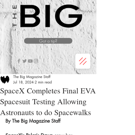
Got a tip?
The Big Magazine Staff
Jul 18, 2024
2 min read
SpaceX Completes Final EVA
Spacesuit Testing Allowing
Astronauts to do Spacewalks
By The Big Magazine Staff 