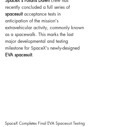
SpaceX's Polaris Dawn 
crew has 
recently concluded a full series of 
spacesuit
 acceptance tests in 
anticipation of the mission's 
extravehicular activity, commonly known 
as a spacewalk. This marks the last 
major developmental and testing 
milestone for SpaceX's newly-designed 
EVA spacesuit
.
SpaceX Completes Final EVA Spacesuit Testing 