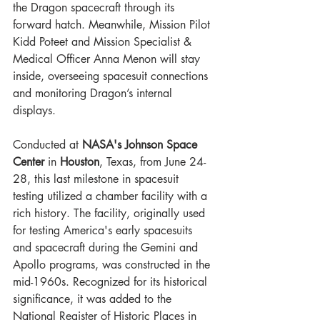
the Dragon spacecraft through its 
forward hatch. Meanwhile, Mission Pilot 
Kidd Poteet and Mission Specialist & 
Medical Officer Anna Menon will stay 
inside, overseeing spacesuit connections 
and monitoring Dragon’s internal 
displays.
Conducted at 
NASA's Johnson Space 
Center
 in 
Houston
, Texas, from June 24-
28, this last milestone in spacesuit 
testing utilized a chamber facility with a 
rich history. The facility, originally used 
for testing America's early spacesuits 
and spacecraft during the Gemini and 
Apollo programs, was constructed in the 
mid-1960s. Recognized for its historical 
significance, it was added to the 
National Register of Historic Places in 