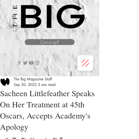
Got a tip?
The Big Magazine Staff
Sep 20, 2022
3 min read
Sacheen Littlefeather Speaks
On Her Treatment at 45th
Oscars, Accepts Academy's
Apology