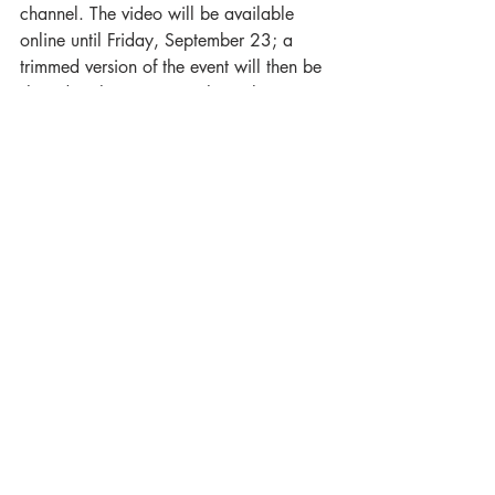
channel. The video will be available 
online until Friday, September 23; a 
trimmed version of the event will then be 
shared to the museum’s channel.
Watch An Evening with Sacheen 
Littlefeather here: 
https://www.youtube.com/watch?
v=wNHtImiC90o
Sacheen accepted the 
Academy's apology: “I am here 
accepting this apology. Not 