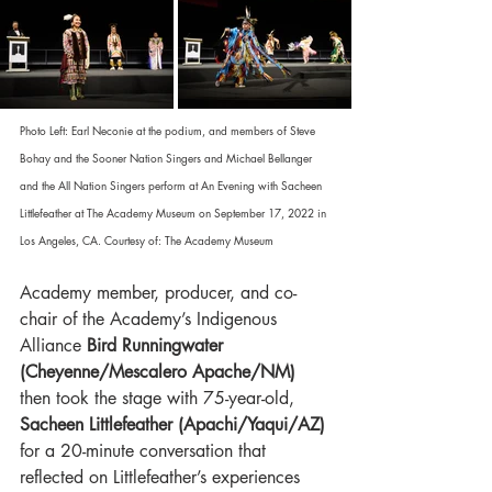
Photo Left: Earl Neconie at the podium, and members of Steve 
Bohay and the Sooner Nation Singers and Michael Bellanger 
and the All Nation Singers perform at An Evening with Sacheen 
Littlefeather at The Academy Museum on September 17, 2022 in 
Los Angeles, CA. Courtesy of: The Academy Museum
Academy member, producer, and co-
chair of the Academy’s Indigenous 
Alliance 
Bird Runningwater 
(Cheyenne/Mescalero Apache/NM)
then took the stage with 75-year-old, 
Sacheen Littlefeather (Apachi/Yaqui/AZ) 
for a 20-minute conversation that 
reflected on Littlefeather’s experiences 