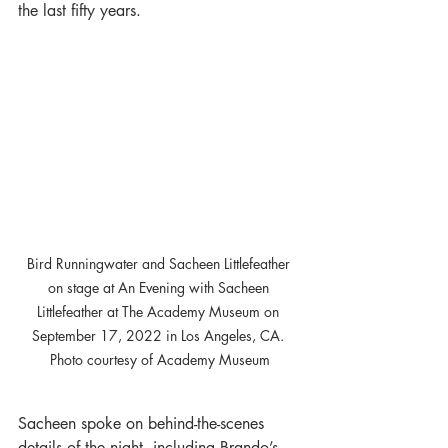
the last fifty years.
Bird Runningwater and Sacheen Littlefeather 
on stage at An Evening with Sacheen 
Littlefeather at The Academy Museum on 
September 17, 2022 in Los Angeles, CA. 
Photo courtesy of Academy Museum
Sacheen spoke on behind-the-scenes 
details of the night, including Brando’s 