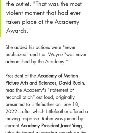
the outlet. "That was the most 
violent moment that had ever 
taken place at the Academy 
Awards."
She added his actions were "never 
publicized" and that Wayne "was never 
admonished by the Academy."
President of the
 Academy of Motion 
Picture Arts and Sciences
, David Rubin
, 
read the Academy's “statement of 
reconciliation” out loud, originally 
presented to Littlefeather on June 18, 
2022—after which Littlefeather offered a 
moving response. Rubin was joined by 
current 
Academy President Janet Yang
, 
who delivered a warming speech on the 