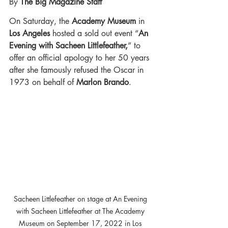
By 
The Big Magazine Staff 
On Saturday, the 
Academy Museum
in
Los Angeles
 hosted a sold out event “
An 
Evening with Sacheen Littlefeather,
” to 
offer an official apology to her 50 years 
after she famously refused the Oscar in 
1973 on behalf of
 Marlon Brando
. 
Sacheen Littlefeather on stage at An Evening 
with Sacheen Littlefeather at The Academy 
Museum on September 17, 2022 in Los 