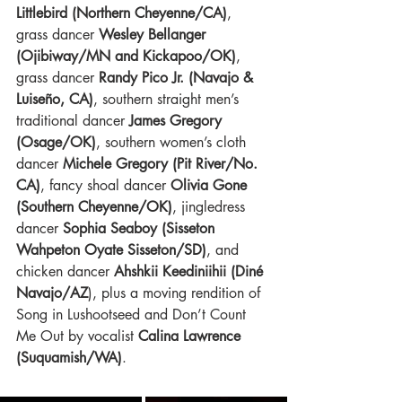
Littlebird (Northern Cheyenne/CA)
, 
grass dancer
 Wesley Bellanger 
(Ojibiway/MN and Kickapoo/OK)
, 
grass dancer 
Randy Pico Jr. (Navajo & 
Luiseño, CA)
, southern straight men’s 
traditional dancer 
James Gregory 
(Osage/OK)
, southern women’s cloth 
dancer
 Michele Gregory (Pit River/No. 
CA)
, fancy shoal dancer 
Olivia Gone 
(Southern Cheyenne/OK)
, jingledress 
dancer
 Sophia Seaboy (Sisseton 
Wahpeton Oyate Sisseton/SD)
, and 
chicken dancer 
Ahshkii Keediniihii (Diné 
Navajo/AZ
), plus a moving rendition of 
Song in Lushootseed and Don’t Count 
Me Out by vocalist 
Calina Lawrence 
(Suquamish/WA)
.