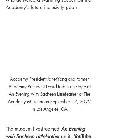
Academy's future inclusivity goals. 
Academy President Janet Yang and former 
Academy President David Rubin on stage at 
An Evening with Sacheen Littlefeather at The 
Academy Museum on September 17, 2022 
in Los Angeles, CA.
The museum livestreamed 
An Evening 
with Sacheen Littlefeather 
on its 
YouTube 