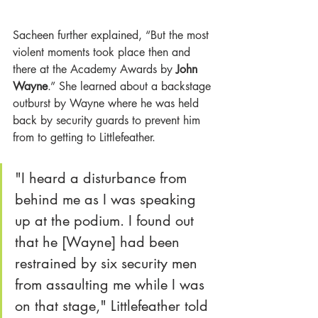
Sacheen further explained, “But the most 
violent moments took place then and 
there at the Academy Awards by 
John 
Wayne
.” She learned about a backstage 
outburst by Wayne where he was held 
back by security guards to prevent him 
from to getting to Littlefeather.
"I heard a disturbance from 
behind me as I was speaking 
up at the podium. I found out 
that he [Wayne] had been 
restrained by six security men 
from assaulting me while I was 
on that stage," Littlefeather told 