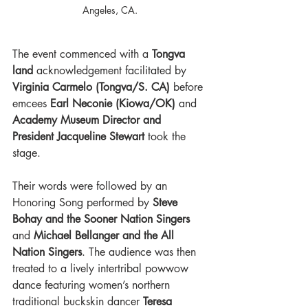
Angeles, CA.
The event commenced with a 
Tongva 
land 
acknowledgement facilitated by 
Virginia Carmelo (Tongva/S. CA) 
before 
emcees 
Earl Neconie (Kiowa/OK) 
and
Academy Museum Director and 
President Jacqueline Stewart
 took the 
stage. 
Their words were followed by an 
Honoring Song performed by 
Steve 
Bohay and the Sooner Nation Singers 
and 
Michael Bellanger and the All 
Nation Singers
. The audience was then 
treated to a lively intertribal powwow 
dance featuring women’s northern 
traditional buckskin dancer 
Teresa 