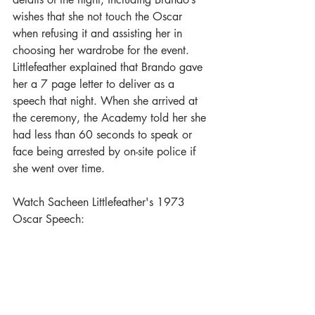
wishes that she not touch the Oscar 
when refusing it and assisting her in 
choosing her wardrobe for the event. 
Littlefeather explained that Brando gave 
her a 7 page letter to deliver as a 
speech that night. When she arrived at 
the ceremony, the Academy told her she 
had less than 60 seconds to speak or 
face being arrested by on-site police if 
she went over time.  
Watch Sacheen Littlefeather's 1973 
Oscar Speech: 