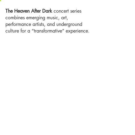
The Heaven After Dark 
concert series 
combines emerging music, art, 
performance artists, and underground 
culture for a “transformative” experience. 