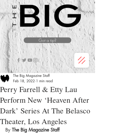
Got a tip?
The Big Magazine Staff
Feb 18, 2022
1 min read
Perry Farrell & Etty Lau
Perform New ‘Heaven After
Dark’ Series At The Belasco
Theater, Los Angeles
By 
The Big Magazine Staff 