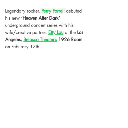
Legendary rocker,
Perry Farrell
debuted 
his new 
‘Heaven After Dark’
underground concert series with his 
wife/creative partner,
Etty Lau
at the 
Los 
Angeles, 
Belasco Theater’s
 1926 Room 
on Feburary 17th. 