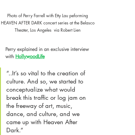
Photo of Perry Farrell with Etty Lau peforming 
HEAVEN AFTER DARK concert series at the Belasco 
Theater, Los Angeles  via Robert Lien 
Perry explained in an exclusive interview 
with
HollywoodLife
“..It’s so vital to the creation of 
culture. And so, we started to 
conceptualize what would 
break this traffic or log jam on 
the freeway of art, music, 
dance, and culture, and we 
came up with Heaven After 
Dark.” 