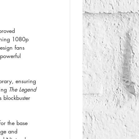
proved 
nning 1080p 
esign fans 
powerful 
brary, ensuring 
ing 
The Legend 
s blockbuster 
or the base 
age and 