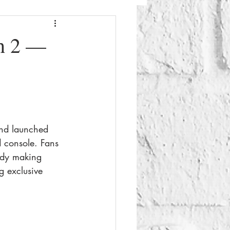
Fashion
Beauty
h 2 —
g
Things To Do
and launched 
d console. Fans 
eady making 
 exclusive 