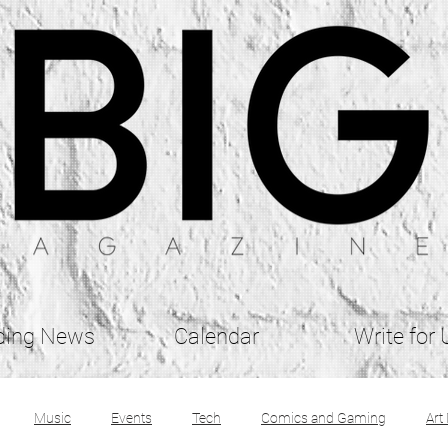
ding News
Calendar
Write for 
Music
Events
Tech
Comics and Gaming
Art