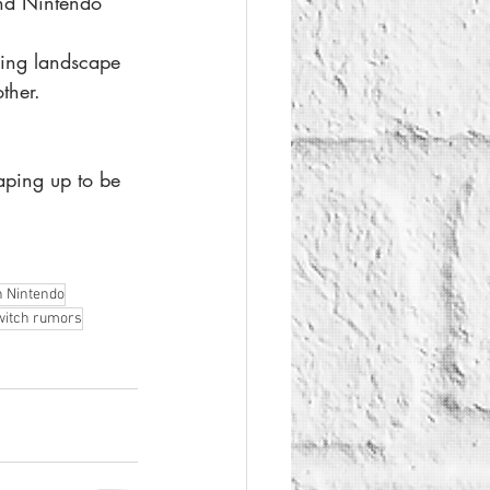
and Nintendo 
ing landscape 
ther.
haping up to be 
n Nintendo
witch rumors