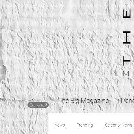
The Big Magazine
Tren
Got a tip?
News
Trending
Celebrity News