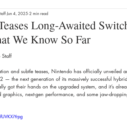
taff
Jun 4, 2025
2 min read
Business
Culture
News
Film
Streaming / TV
Teases Long-Awaited Switc
hat We Know So Far
alth
Lifestyle
Foodie
Product Reviews
The Missin
Staff 
ews
Movie Reviews
Streaming TV Reviews
Awards
ation and subtle teases, Nintendo has officially unveiled 
 — the next generation of its massively successful hybri
lly got their hands on the upgraded system, and it’s alr
 graphics, next-gen performance, and some jaw-dropping
fUVKXiYrpg