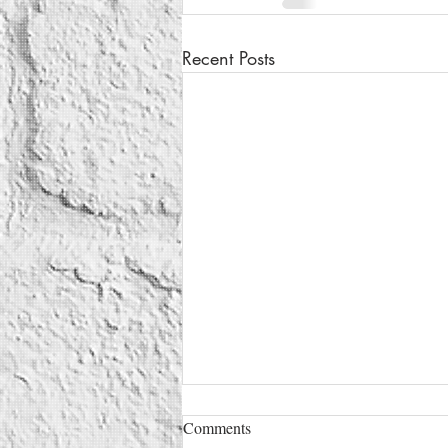
Recent Posts
Comments