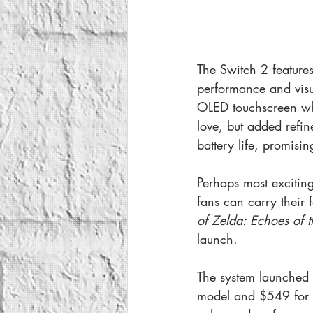
The Switch 2 features
performance and visu
OLED touchscreen wh
love, but added refi
battery life, promisi
Perhaps most exciting
fans can carry their f
of Zelda: Echoes of t
launch.
The system launched 
model and $549 for t