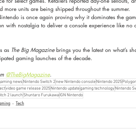
 for select games. Retailers reported day-one sellouts, 
d more units are being shipped throughout the summer.
intendo is once again proving why it dominates the gam
 with nostalgia to deliver a console experience like no o
s as 
The Big Magazine
 brings you the latest on what’s s
cipated gaming launches of the decade.
am 
@TheBigMagazine
.
gaming news
Nintendo Switch 2
new Nintendo console
Nintendo 2025
Polygo
ect
video game release 2025
Nintendo update
gaming technology
Nintendo S
tch 2 launch
Shuntaro Furukawa
IGN Nintendo
aming
Tech