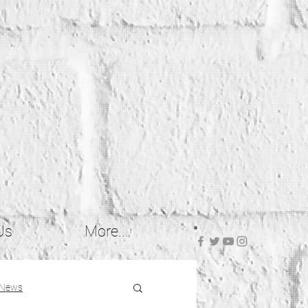
Us
More...
 News