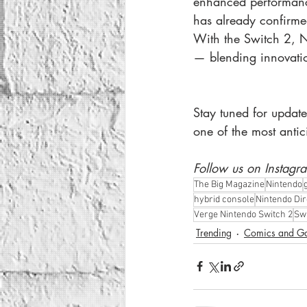
enhanced performance
has already confirme
With the Switch 2, N
— blending innovation
Stay tuned for update
one of the most anti
Follow us on Instagr
The Big Magazine
Nintendo
hybrid console
Nintendo Dir
Verge Nintendo Switch 2
Swi
Trending
Comics and G