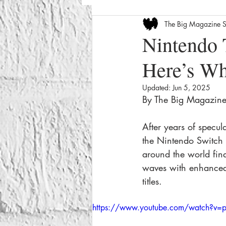
The Big Magazine S
Entertainment News
Celebrity
Nintendo 
Here’s W
The Internet
Seasonal
We
Updated:
Jun 5, 2025
By The Big Magazine 
How-To
Crime
Film Revi
After years of specul
the Nintendo Switch 2
around the world fina
waves with enhanced
titles.
https://www.youtube.com/watch?v=p