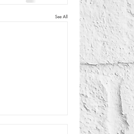
See All