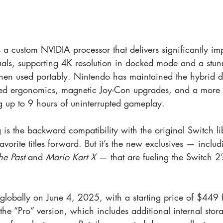
 a custom NVIDIA processor that delivers significantly im
als, supporting 4K resolution in docked mode and a stu
en used portably. Nintendo has maintained the hybrid d
ned ergonomics, magnetic Joy-Con upgrades, and a more 
ng up to 9 hours of uninterrupted gameplay.
 is the backward compatibility with the original Switch li
avorite titles forward. But it’s the new exclusives — includ
he Past
 and 
Mario Kart X
 — that are fueling the Switch 2’
globally on June 4, 2025, with a starting price of $449 f
he “Pro” version, which includes additional internal stor