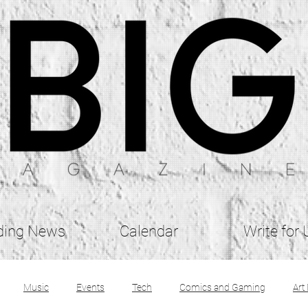
ding News
Calendar
Write for 
Music
Events
Tech
Comics and Gaming
Art