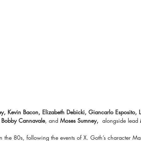
y, Kevin Bacon, Elizabeth Debicki, Giancarlo Esposito, Li
 
Bobby Cannavale
, and 
Moses Sumney, 
 alongside lead 
in the 80s, following the events of X. Goth’s character Max