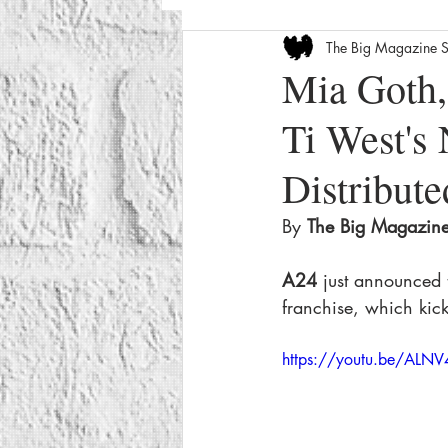
The Big Magazine S
Entertainment News
Celebrity
Mia Goth,
Ti West'
The Internet
Seasonal
We
Distribut
How-To
Crime
Film Revi
By 
The Big Magazine 
A24
 just announced 
franchise, which kick
https://youtu.be/AL