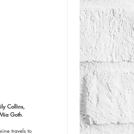
ly Collins, 
Mia Goth
.
ine travels to 