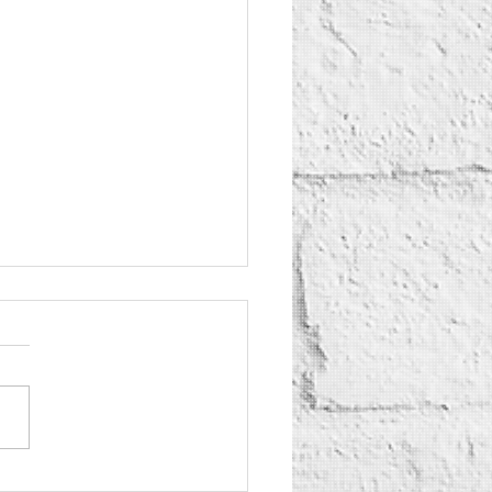
Yogurt Shop Murders: True