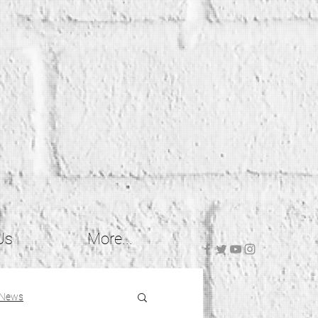
Us
More...
 News