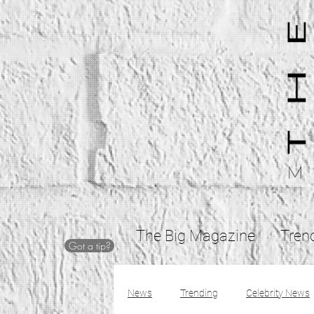
The Big Magazine
Tren
Got a tip?
News
Trending
Celebrity News