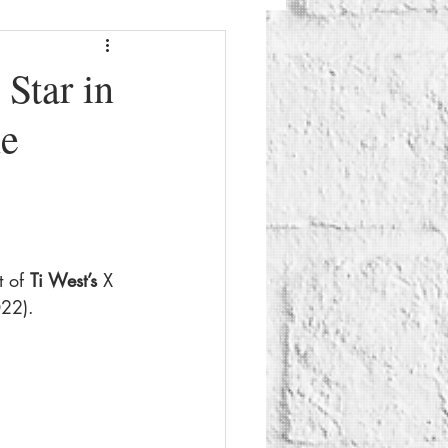
Fashion
Beauty
Star in
ne
g
Things To Do
 of 
Ti West’s 
X 
022).