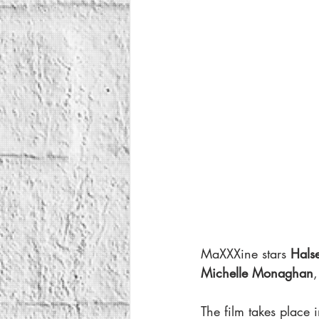
MaXXXine stars 
Halse
Michelle Monaghan
,
The film takes place 