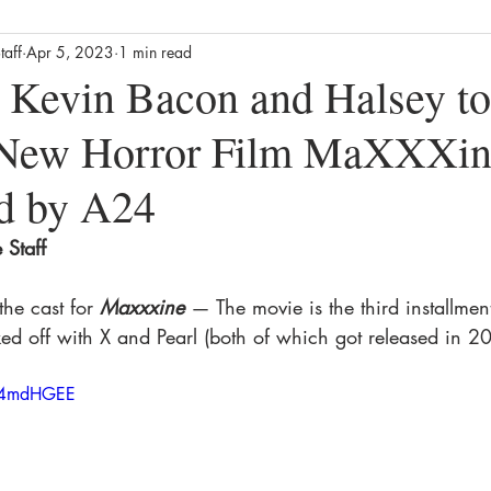
taff
Apr 5, 2023
1 min read
Business
Culture
News
Film
Streaming / TV
 Kevin Bacon and Halsey to 
s New Horror Film MaXXXi
alth
Lifestyle
Foodie
Product Reviews
The Missin
ed by A24
ews
Movie Reviews
Streaming TV Reviews
Awards
Staff 
the cast for
Maxxxine
— The movie is the third installment
ed off with X and Pearl (both of which got released in 2
NV4mdHGEE