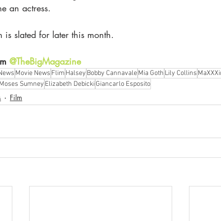
e an actress. 
 is slated for later this month.
am 
@TheBigMagazine
 News
Movie News
Flim
Halsey
Bobby Cannavale
Mia Goth
Lily Collins
MaXXXi
Moses Sumney
Elizabeth Debicki
Giancarlo Esposito
s
Film