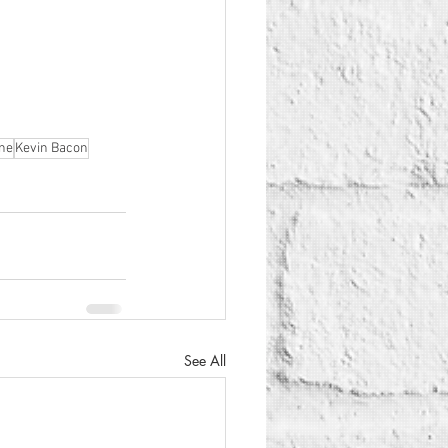
ne
Kevin Bacon
See All