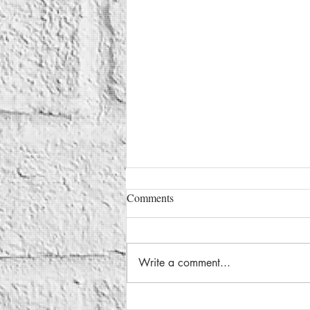
Comments
Write a comment...
Google’s Genie 3 Brings the