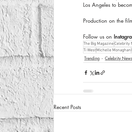
Los Angeles to becom
Production on the film
Follow us on
 Instagr
The Big Magazine
Celebrity
Ti West
Michelle Monaghan
Trending
Celebrity New
Recent Posts