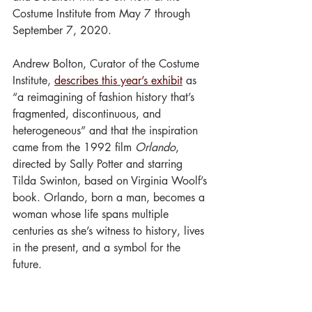
Costume Institute from May 7 through 
September 7, 2020.
Andrew Bolton, Curator of the Costume 
Institute, 
describes this year’s exhibit
as 
“a reimagining of fashion history that’s 
fragmented, discontinuous, and 
heterogeneous” and that the inspiration 
came from the 1992 film 
Orlando
, 
directed by Sally Potter and starring 
Tilda Swinton, based on Virginia Woolf’s 
book. Orlando, born a man, becomes a 
woman whose life spans multiple 
centuries as she’s witness to history, lives 
in the present, and a symbol for the 
future. 