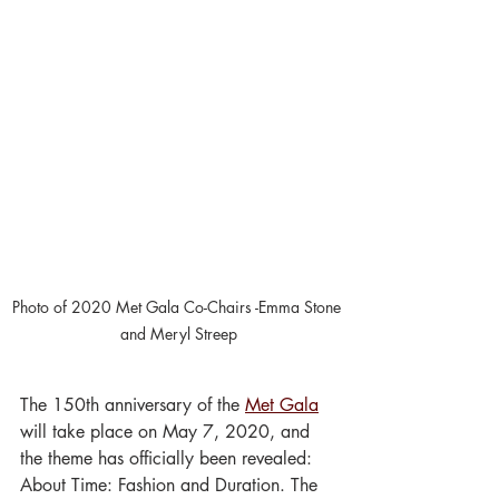
Photo of 2020 Met Gala Co-Chairs -Emma Stone 
and Meryl Streep
The 150th anniversary of the 
Met Gala
will take place on May 7, 2020, and 
the theme has officially been revealed: 
About Time: Fashion and Duration. The 