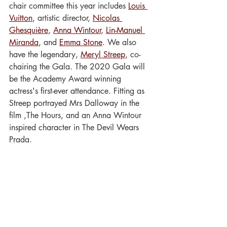
chair committee this year includes
Louis 
Vuitton
, artistic director, 
Nicolas 
Ghesquière
, 
Anna Wintour
, 
Lin-Manuel 
Miranda
,
 and 
Emma Stone
.
 We also 
have the legendary, 
Meryl Streep
, co-
chairing the Gala. The 2020 Gala will 
be the Academy Award winning 
actress's first-ever attendance. Fitting as 
Streep portrayed Mrs Dalloway in the 
film ,The Hours, and an Anna Wintour 
inspired character in The Devil Wears 
Prada.