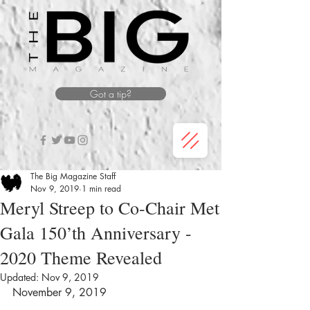
Got a tip?
The Big Magazine Staff
Nov 9, 2019
1 min read
Meryl Streep to Co-Chair Met
Gala 150’th Anniversary -
2020 Theme Revealed
Updated:
Nov 9, 2019
November 9, 2019