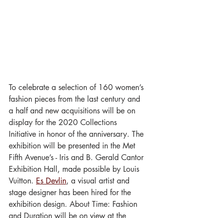
To celebrate a selection of 160 women’s 
fashion pieces from the last century and 
a half and new acquisitions will be on 
display for the 2020 Collections 
Initiative in honor of the anniversary. The 
exhibition will be presented in the Met 
Fifth Avenue’s - Iris and B. Gerald Cantor 
Exhibition Hall, made possible by Louis 
Vuitton. 
Es Devlin
, a visual artist and 
stage designer has been hired for the 
exhibition design. About Time: Fashion 
and Duration will be on view at the 