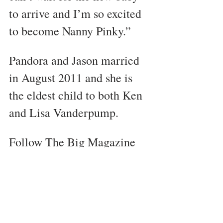
to arrive and I’m so excited 
to become Nanny Pinky.”
Pandora and Jason married 
in August 2011 and she is 
the eldest child to both Ken 
and Lisa Vanderpump. 
Follow The Big Magazine 
on Instagram 
@TheBigMagazine
Celebrity News
West Hollywood
RHOBH
Lisa Vanderpump
Pandora Vanderpump
Trending