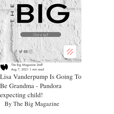
Got a tip?
The Big Magazine Staff
Aug 7, 2021
1 min read
Lisa Vanderpump Is Going To
Be Grandma - Pandora
expecting child!
By The Big Magazine 