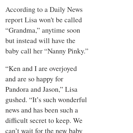
According to a Daily News 
report Lisa won't be called 
“Grandma,” anytime soon 
but instead will have the 
baby call her “Nanny Pinky.”
“Ken and I are overjoyed 
and are so happy for 
Pandora and Jason,” Lisa 
gushed. “It’s such wonderful 
news and has been such a 
difficult secret to keep. We 
can’t wait for the new baby 