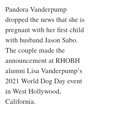
Pandora Vanderpump 
dropped the news that she is 
pregnant with her first child 
with husband Jason Sabo. 
The couple made the 
announcement at RHOBH 
alumni Lisa Vanderpump’s 
2021 World Dog Day event 
in West Hollywood, 
California.