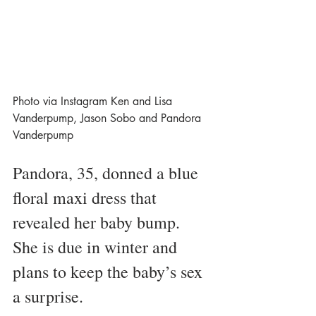
Photo via Instagram Ken and Lisa 
Vanderpump, Jason Sobo and Pandora 
Vanderpump 
Pandora, 35, donned a blue 
floral maxi dress that 
revealed her baby bump. 
She is due in winter and 
plans to keep the baby’s sex 
a surprise. 