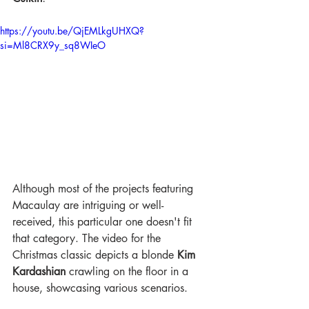
https://youtu.be/QjEMLkgUHXQ?
si=Ml8CRX9y_sq8WIeO
Although most of the projects featuring 
Macaulay are intriguing or well-
received, this particular one doesn't fit 
that category. The video for the 
Christmas classic depicts a blonde 
Kim 
Kardashian
 crawling on the floor in a 
house, showcasing various scenarios. 