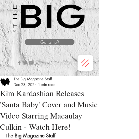
Got a tip?
The Big Magazine Staff
Dec 23, 2024
1 min read
Kim Kardashian Releases
'Santa Baby' Cover and Music
Video Starring Macaulay
Culkin - Watch Here!
The
 Big Magazine Staff 