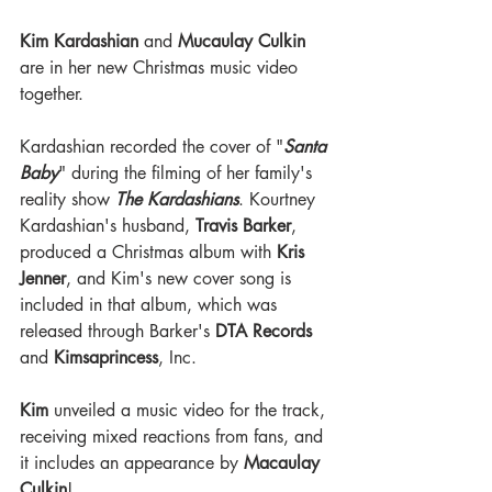
Kim Kardashian
 and 
Mucaulay Culkin
are in her new Christmas music video 
together. 
Kardashian recorded the cover of "
Santa 
Baby
" during the filming of her family's 
reality show 
The Kardashians
. Kourtney 
Kardashian's husband, 
Travis Barker
, 
produced a Christmas album with 
Kris 
Jenner
, and Kim's new cover song is 
included in that album, which was 
released through Barker's 
DTA Records
and 
Kimsaprincess
, Inc.
Kim
 unveiled a music video for the track, 
receiving mixed reactions from fans, and 
it includes an appearance by 
Macaulay 
Culkin
!