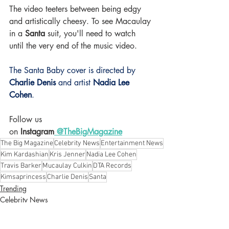
The video teeters between being edgy 
and artistically cheesy. To see Macaulay 
in a 
Santa 
suit, you'll need to watch 
until the very end of the music video.
The Santa Baby cover is directed by
Charlie Denis 
and artist 
Nadia Lee 
Cohen
. 
Follow us 
on
 Instagram
 @TheBigMagazine
The Big Magazine
Celebrity News
Entertainment News
Kim Kardashian
Kris Jenner
Nadia Lee Cohen
Travis Barker
Mucaulay Culkin
DTA Records
Kimsaprincess
Charlie Denis
Santa
Trending
Celebrity News
Music