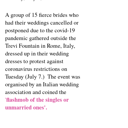
A group of 15 fierce brides who 
had their weddings cancelled or 
postponed due to the covid-19 
pandemic gathered outside the 
Trevi Fountain in Rome, Italy, 
dressed up in their wedding 
dresses to protest against 
coronavirus restrictions on 
Tuesday (July 7.)  The event was 
organised by an Italian wedding 
association and coined the
flashmob of the singles or 
'
unmarried ones'.