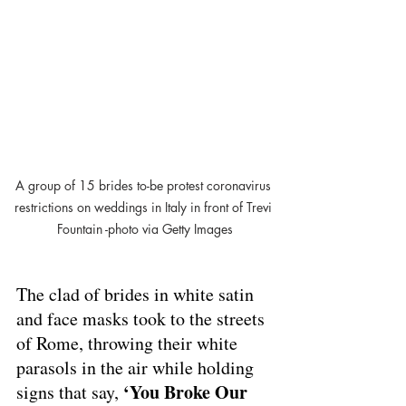
A group of 15 brides to-be protest coronavirus 
restrictions on weddings in Italy in front of Trevi 
Fountain -photo via Getty Images
The clad of brides in white satin 
and face masks took to the streets 
of Rome, throwing their white 
parasols in the air while holding 
‘You Broke Our 
signs that say, 