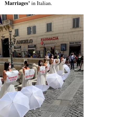
Marriages’
 in Italian. 