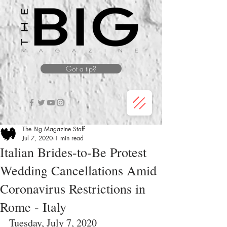
Got a tip?
The Big Magazine Staff
Jul 7, 2020
1 min read
Italian Brides-to-Be Protest
Wedding Cancellations Amid
Coronavirus Restrictions in
Rome - Italy
Tuesday, July 7, 2020 