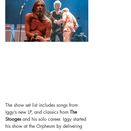
The show set list includes songs from 
Iggy’s new LP, and classics from 
The 
Stooges 
and his solo career. Iggy started 
his show at the Orpheum by delivering 