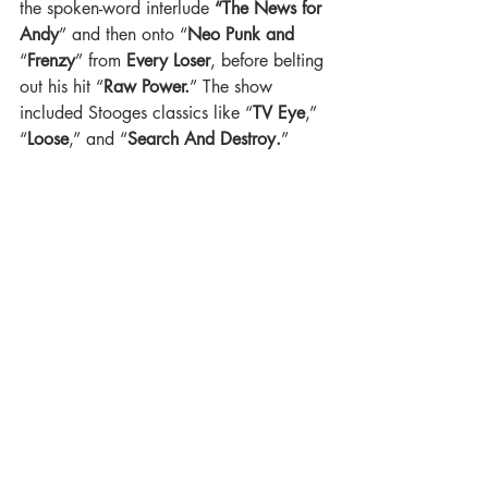
the spoken-word interlude 
“The News for 
Andy
” and then onto “
Neo Punk and
“
Frenzy
” from 
Every Loser
, before belting 
out his hit “
Raw Power.
” The show 
included Stooges classics like “
TV Eye
,” 
“
Loose
,” and “
Search And Destroy.
”  