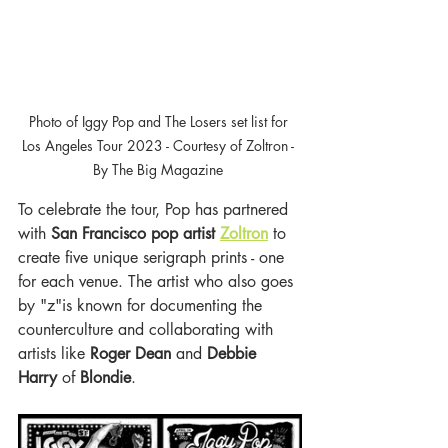
Photo of Iggy Pop and The Losers set list for 
Los Angeles Tour 2023 - Courtesy of Zoltron - 
By The Big Magazine 
To celebrate the tour, Pop has partnered 
with 
San Francisco pop artist 
Zoltron
 to 
create five unique serigraph prints - one 
for each venue. The artist who also goes 
by "z"is known for documenting the 
counterculture and collaborating with 
artists like
 Roger Dean 
and 
Debbie 
Harry
 of 
Blondie
. 