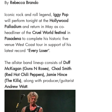
By 
Rebecca Brando 
Iconic rock and roll legend, 
Iggy Pop 
will perform tonight at the 
Hollywood 
Palladium
 and return in May as co-
headliner of the
 Cruel World festival
 in 
Pasadena 
to complete his historic five 
venue West Coast tour in support of his 
latest record “
Every Loser
”. 
The allstar band lineup consists of 
Duff 
McKagan (Guns N Roses
),
 Chad Smith 
(Red Hot Chili Peppers), Jamie Hince 
(The Kills)
, along with producer/guitarist 
Andrew Watt
. 