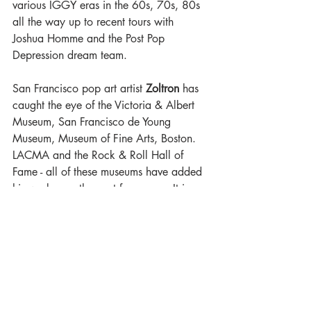
various IGGY eras in the 60s, 70s, 80s 
all the way up to recent tours with 
Joshua Homme and the Post Pop 
Depression dream team.
San Francisco pop art artist 
Zoltron
 has 
caught the eye of the Victoria & Albert 
Museum, San Francisco de Young 
Museum, Museum of Fine Arts, Boston. 
LACMA and the Rock & Roll Hall of 
Fame - all of these museums have added 
his work over the past four years. It is 
safe to say Zoltron is the leader of the 
gig serigraph renaissance which 
originated in San Francisco over the 
Summer of Love in the 1960s.
See
Iggy Pop & The Losers
 at the 
Hollywood Palladium 
on
Thursday, April 