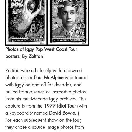
Photos of Iggy Pop West Coast Tour 
posters: By Zoltron 
Zoltron worked closely with renowned 
photographer
 Paul McAlpine 
who toured 
with Iggy on and off for decades, and 
pulled from a series of incredible photos 
from his multi-decade Iggy archives. This 
capture is from the 
1977 Idiot Tour 
(with 
a keyboardist named
 David Bowie
..)
For each subsequent show on the tour, 
they chose a source image photos from 