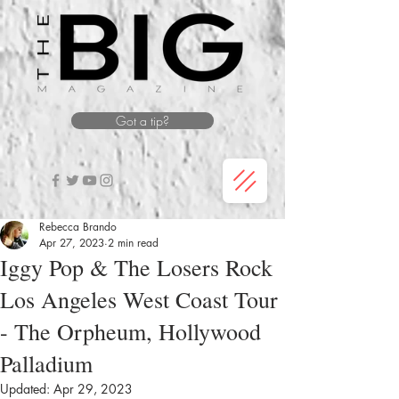
Got a tip?
Rebecca Brando
Apr 27, 2023
2 min read
Iggy Pop & The Losers Rock
Los Angeles West Coast Tour
- The Orpheum, Hollywood
Palladium
Updated:
Apr 29, 2023