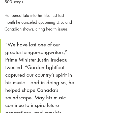
500 songs.
He toured late into his life. Just last 
month he canceled upcoming U.S. and 
Canadian shows, citing health issues. 
“We have lost one of our 
greatest singer-songwriters,” 
Prime Minister Justin Trudeau 
tweeted. “Gordon Lightfoot 
captured our country’s spirit in 
his music – and in doing so, he 
helped shape Canada’s 
soundscape. May his music 
continue to inspire future 
generations, and may his 