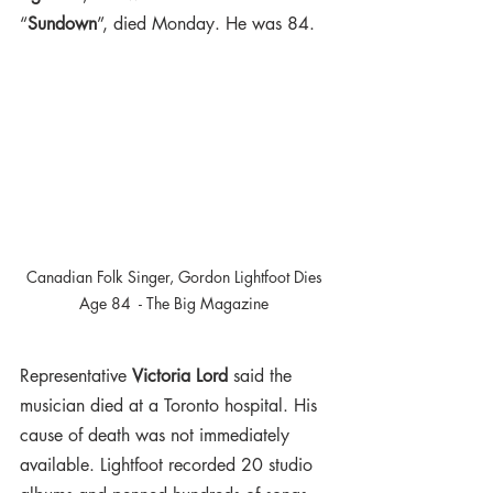
“
Sundown
”, died Monday. He was 84.
Canadian Folk Singer, Gordon Lightfoot Dies 
Age 84  - The Big Magazine 
Representative 
Victoria Lord
 said the 
musician died at a Toronto hospital. His 
cause of death was not immediately 
available. Lightfoot recorded 20 studio 