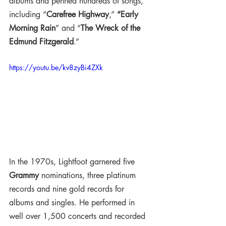
albums and penned hundreds of songs, 
including “
Carefree Highway
,” 
“Early 
Morning Rain
” and “
The Wreck of the 
Edmund Fitzgerald
.”
https://youtu.be/kv8zyBi4ZXk
In the 1970s, Lightfoot garnered five 
Grammy
 nominations, three platinum 
records and nine gold records for 
albums and singles. He performed in 
well over 1,500 concerts and recorded 