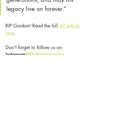
legacy live on forever.”
RIP Gordon! Read the full 
AP article 
here
. 
Don't forget to follow us on
Instagram
@TheBigMagazine
The Big Magazine
Celebrity News
Music News
RIP
Gordon Lightfoot
Victoria Lord
Grammy
Trending
Celebrity News
Music
Recent Posts
See All