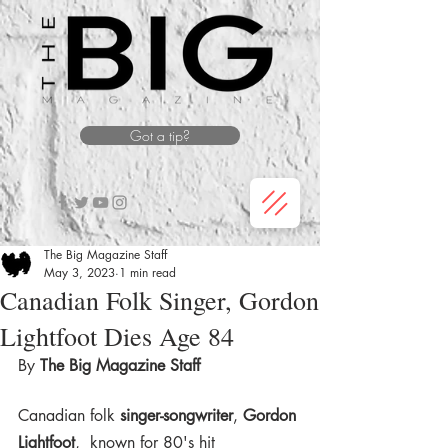
Got a tip?
The Big Magazine Staff
May 3, 2023
1 min read
Canadian Folk Singer, Gordon
Lightfoot Dies Age 84
By 
The Big Magazine Staff 
Canadian folk 
singer-songwriter
, 
Gordon 
Lightfoot
,  known for 80's hit 