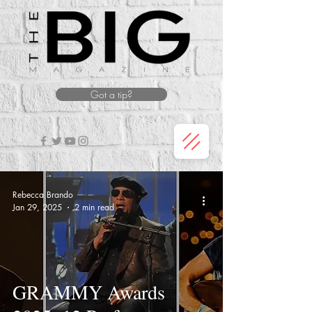
Got a tip?
Rebecca Brando
Jan 29, 2025
2 min read
GRAMMY Awards