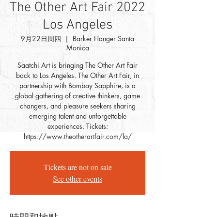
The Other Art Fair 2022
Los Angeles
9月22日周四
  |  
Barker Hanger Santa
Monica
Saatchi Art is bringing The Other Art Fair
back to Los Angeles. The Other Art Fair, in
partnership with Bombay Sapphire, is a
global gathering of creative thinkers, game
changers, and pleasure seekers sharing
emerging talent and unforgettable
experiences. Tickets:
https://www.theotherartfair.com/la/
Tickets are not on sale
See other events