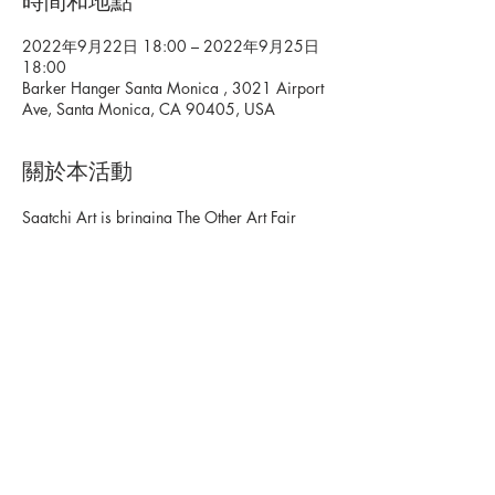
時間和地點
2022年9月22日 18:00 – 2022年9月25日
18:00
Barker Hanger Santa Monica , 3021 Airport
Ave, Santa Monica, CA 90405, USA
關於本活動
Saatchi Art is bringing The Other Art Fair 
back to Los Angeles. The Other Art Fair, in 
partnership with Bombay Sapphire, is a 
global gathering of creative thinkers, game 
changers, and pleasure seekers sharing 
emerging talent and unforgettable 
experiences. Be the first to discover thousands 
of original works from over 140 independent 
artists. Tickets: 
https://www.theotherartfair.com/la/