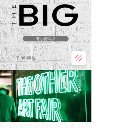
有小费吗？