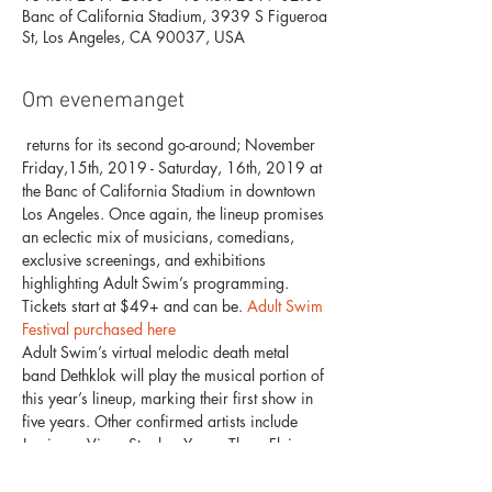
Banc of California Stadium, 3939 S Figueroa
St, Los Angeles, CA 90037, USA
Om evenemanget
 returns for its second go-around; November 
Friday,15th, 2019 - Saturday, 16th, 2019 at 
the Banc of California Stadium in downtown 
Los Angeles. Once again, the lineup promises 
an eclectic mix of musicians, comedians, 
exclusive screenings, and exhibitions 
highlighting Adult Swim’s programming. 
Tickets start at $49+ and can be
. 
Adult Swim 
Festival
 purchased here
Adult Swim’s virtual melodic death metal 
band Dethklok will play the musical portion of 
this year’s lineup, marking their first show in 
five years. Other confirmed artists include 
Jamie xx, Vince Staples, Young Thug, Flying 
Lotus’ hip-hop alter ego Captain Murphy, 
Tierra Whack, Freddie Gibbs & Madlib, Lil 