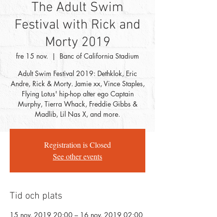
The Adult Swim
Festival with Rick and
Morty 2019
fre 15 nov.
  |  
Banc of California Stadium
Adult Swim Festival 2019: Dethklok, Eric
Andre, Rick & Morty. Jamie xx, Vince Staples,
Flying Lotus' hip-hop alter ego Captain
Murphy, Tierra Whack, Freddie Gibbs &
Madlib, Lil Nas X, and more.
Registration is Closed
See other events
Tid och plats
15 nov. 2019 20:00 – 16 nov. 2019 02:00