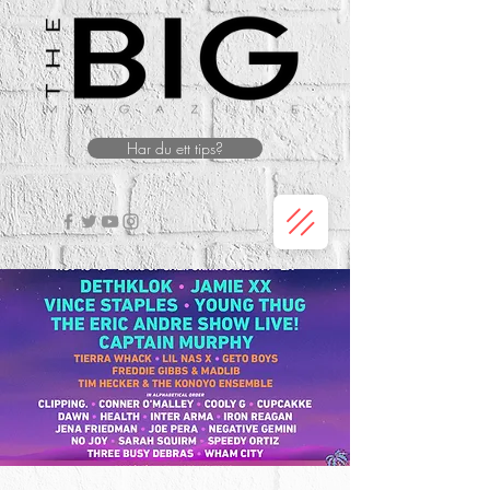
Har du ett tips?