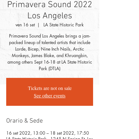
Primavera Sound 2022
Los Angeles
ven 16 set
  |  
LA State Historic Park
Primavera Sound Los Angeles brings a jam-
packed lineup of talented artists that include
Lorde, Bicep, Nine Inch Nails, Arctic
Monkeys, James Blake, and Khruangbin,
among others Sept 16-18 at LA State Historic
Park (DTLA)
Tickets are not on sale
See other events
Orario & Sede
16 set 2022, 13:00 – 18 set 2022, 17:50
LA State Historic Park , 1245 N Spring St, Los