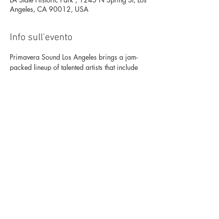
Angeles, CA 90012, USA
Info sull'evento
Primavera Sound Los Angeles brings a jam-
packed lineup of talented artists that include 
Lorde, Bicep, Nine Inch Nails, Arctic 
Monkeys, James Blake, and Khruangbin, 
among others Sept 16-18 at LA State Historic 
Park (DTLA) Buy Tickets Here: 
https://primaverasoundla.frontgatetickets.com
/?
_ga=2.132420104.709327974.1663008
624-1448769795.1663008624
Condividi questo evento