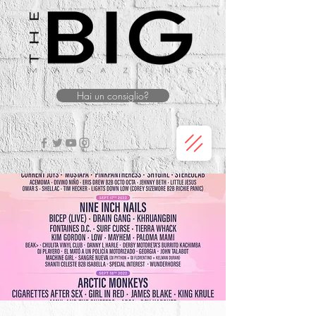
Hai un consiglio?