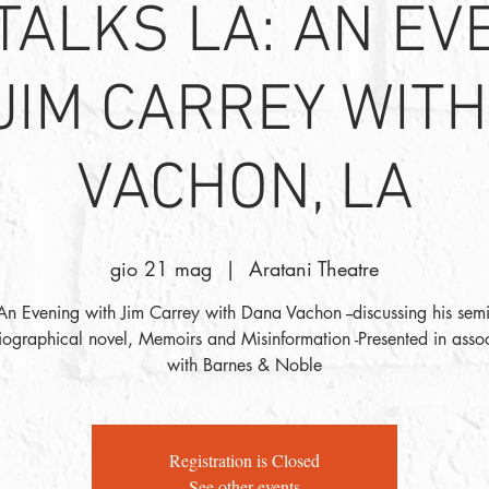
 TALKS LA: AN EV
JIM CARREY WIT
VACHON, LA
gio 21 mag
  |  
Aratani Theatre
An Evening with Jim Carrey with Dana Vachon --discussing his semi
iographical novel, Memoirs and Misinformation -Presented in assoc
with Barnes & Noble
Registration is Closed
See other events