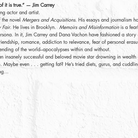
of it is true.” — Jim Carrey
ng actor and artist.
f the novel 
Mergers and Acquisitions
. His essays and journalism h
 Fair
. He lives in Brooklyn.  
Memoirs and Misinformation
 is a fea
ersona. In it, Jim Carrey and Dana Vachon have fashioned a story
 friendship, romance, addiction to relevance, fear of personal erasu
nding of the world–apocalypses within and without.
an insanely successful and beloved movie star drowning in wealth a
 Maybe even . . . getting fat? He’s tried diets, gurus, and cuddlin
ing…