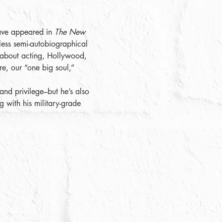
ave appeared in 
The New 
rless semi-autobiographical 
 about acting, Hollywood, 
re, our “one big soul,” 
nd privilege–but he’s also 
g with his military-grade 