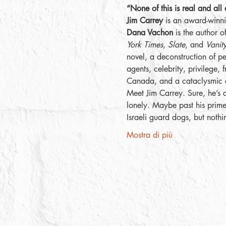
“None of this is real and all 
Jim Carrey
 is an award-winni
Dana Vachon
 is the author o
York Times
, 
Slate
, and 
Vanity
novel, a deconstruction of p
agents, celebrity, privilege,
Canada, and a cataclysmic e
Meet Jim Carrey. Sure, he’s 
lonely. Maybe past his prime.
Israeli guard dogs, but noth
Mostra di più