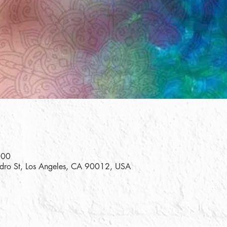
:00
edro St, Los Angeles, CA 90012, USA