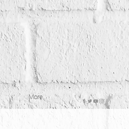
More...