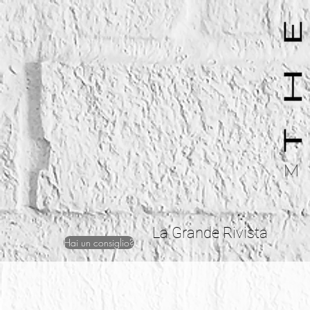
La Grande Rivista
Hai un consiglio?