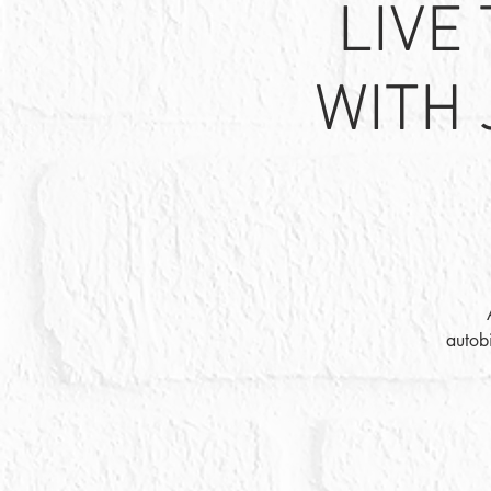
LIVE
WITH 
autob