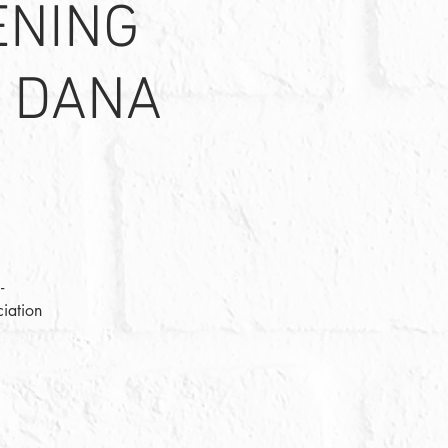
ENING
H DANA
-
iation