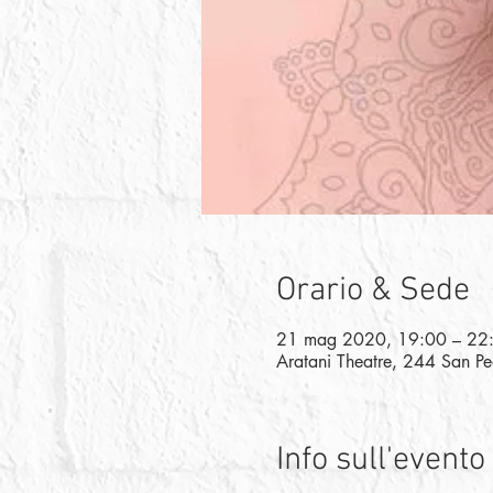
Orario & Sede
21 mag 2020, 19:00 – 22
Aratani Theatre, 244 San P
Info sull'evento