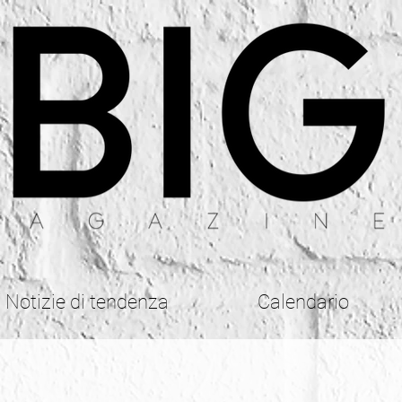
Notizie di tendenza
Calendario