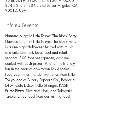
26 ott 2019, 18:20 – 27 ott 2019, 00:00
334 E 2nd St, 334 E 2nd St, Los Angeles, CA
90012, USA
Info sull'evento
Haunted Night in Little Tokyo: The Block Party
Haunted Night in Little Tokyo: The Block Party 
is a one night Halloween festival with music 
and entertainment, local food and retail 
vendors, 100 foot beer garden, costume 
contest with cash prizes! And family friendly 
fun in the heart of downtown Los Angeles.
Feed your inner monster with bites from Little 
Tokyo locales Buttery Popcorn Co., Baldoria 
DTLA, Cafe Dulce, Hello Stranger, KASIH, 
Prime Pizza, Rice and Nori, and Takoyaki 
Tanota. Enjoy food from our visiting food 
trucks Steamy Bun Truck and Takuma's 
Burgers. Discover magical and mischievous 
finds from Anime Jungle, Goldfish Catch, 