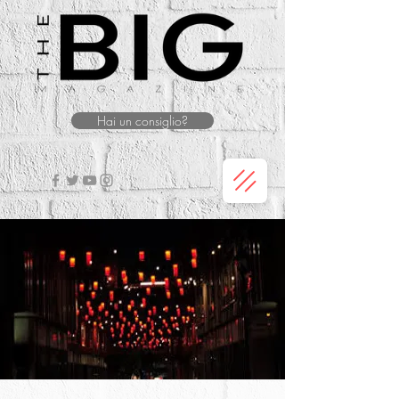
Hai un consiglio?