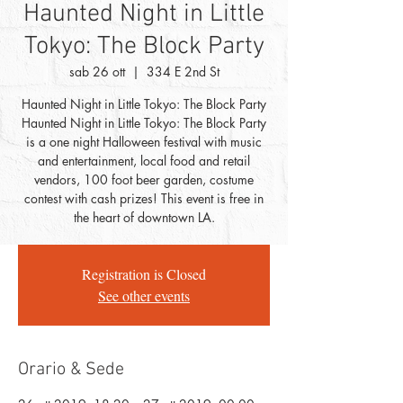
Haunted Night in Little
Tokyo: The Block Party
sab 26 ott
  |  
334 E 2nd St
Haunted Night in Little Tokyo: The Block Party
Haunted Night in Little Tokyo: The Block Party
is a one night Halloween festival with music
and entertainment, local food and retail
vendors, 100 foot beer garden, costume
contest with cash prizes! This event is free in
the heart of downtown LA.
Registration is Closed
See other events
Orario & Sede