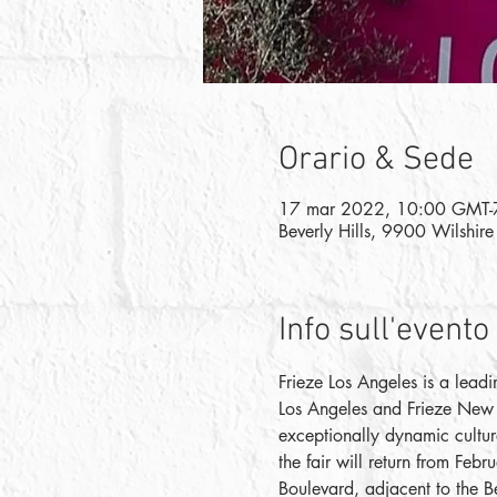
Orario & Sede
17 mar 2022, 10:00 GMT-
Beverly Hills, 9900 Wilshir
Info sull'evento
Frieze Los Angeles is a leadi
Los Angeles and Frieze New Y
exceptionally dynamic culture
the fair will return from Feb
Boulevard, adjacent to the Be