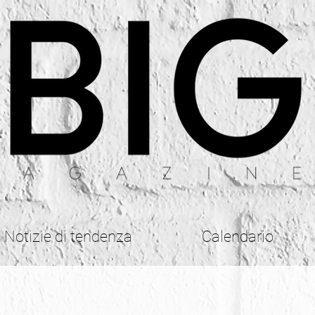
Notizie di tendenza
Calendario