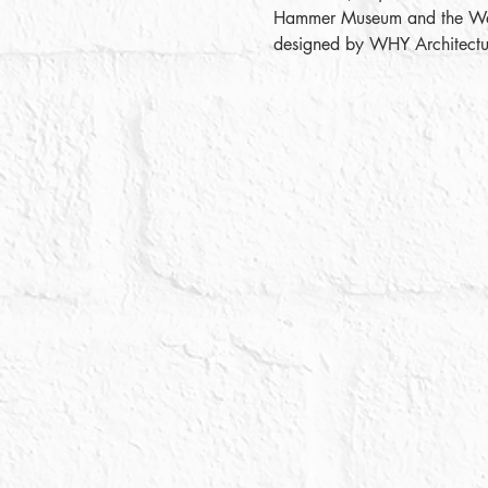
Hammer Museum and the Wallis
designed by WHY Architectur