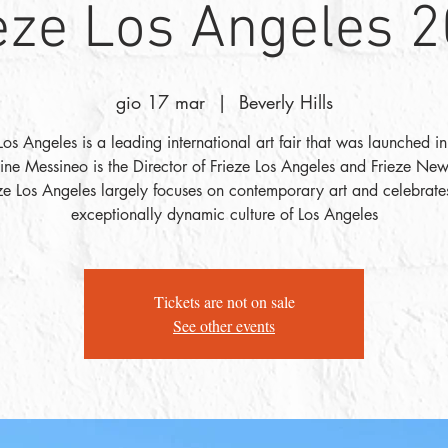
eze Los Angeles 
gio 17 mar
  |  
Beverly Hills
Los Angeles is a leading international art fair that was launched 
tine Messineo is the Director of Frieze Los Angeles and Frieze New
ze Los Angeles largely focuses on contemporary art and celebrate
exceptionally dynamic culture of Los Angeles
Tickets are not on sale
See other events