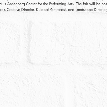
 Annenberg Center for the Performing Arts. The fair will be host
e’s Creative Director, Kulapat Yantrasast, and Landscape Direct