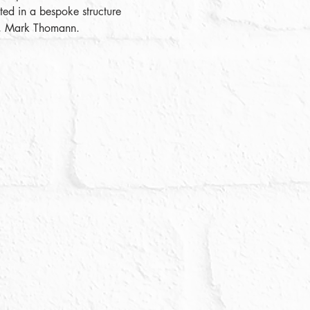
ed in a bespoke structure 
or, Mark Thomann.