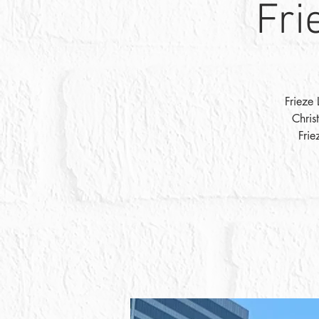
Fri
Frieze 
Chris
Frie