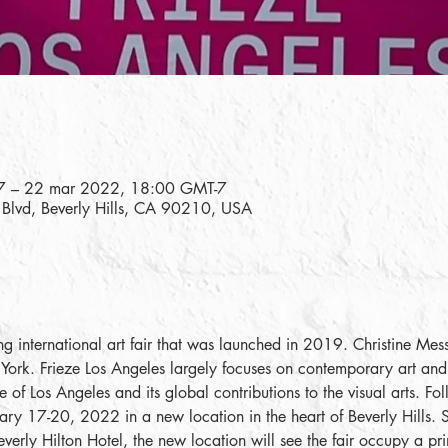
7 – 22 mar 2022, 18:00 GMT-7
e Blvd, Beverly Hills, CA 90210, USA
ng international art fair that was launched in 2019. Christine Messi
ork. Frieze Los Angeles largely focuses on contemporary art and 
 of Los Angeles and its global contributions to the visual arts. Fol
ruary 17-20, 2022 in a new location in the heart of Beverly Hills.
verly Hilton Hotel, the new location will see the fair occupy a pr