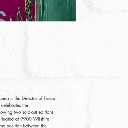
neo is the Director of Frieze 
celebrates the 
lowing two sold-out editions, 
 Situated at 9900 Wilshire 
ime position between the 