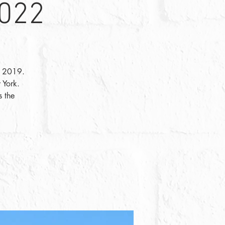
2022
in 2019.
 York.
s the