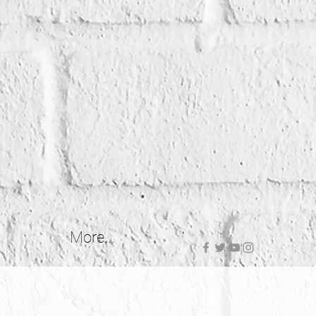
More...