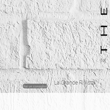
La Grande Rivista
Hai un consiglio?