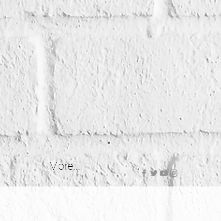
More...