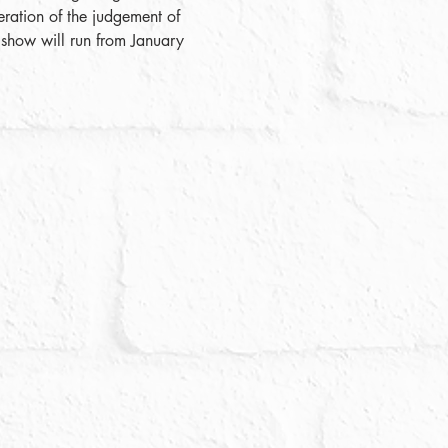
ration of the judgement of 
 show will run from January 