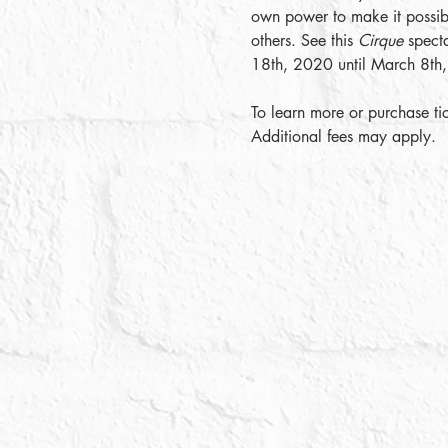
own power to make it possibl
others. See this 
Cirque
 spect
18th, 2020 until March 8th
To learn more or purchase tic
Additional fees may apply. 