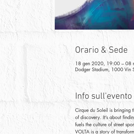
Orario & Sede
18 gen 2020, 19:00 – 08 
Dodger Stadium, 1000 Vin 
Info sull'evento
Cirque du Soleil is bringing 
of discovery. It’s about findi
fuels the culture of street sp
VOLTA is a story of transforma