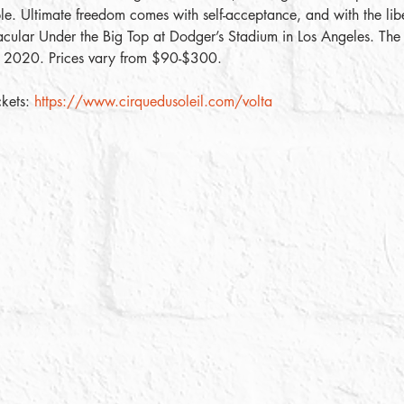
e. Ultimate freedom comes with self-acceptance, and with the libe
acular Under the Big Top at Dodger’s Stadium in Los Angeles. The
, 2020. Prices vary from $90-$300. 
kets: 
https://www.cirquedusoleil.com/volta