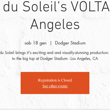
 du Soleil’s VOLTA
Angeles
sab 18 gen
  |  
Dodger Stadium
du Soleil brings it's exciting and and visually-stunning production
to the big top at Dodger Stadium - Los Angeles, CA
Registration is Closed
See other events