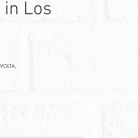
 in Los
: VOLTA,