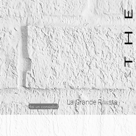
La Grande Rivista
Hai un consiglio?