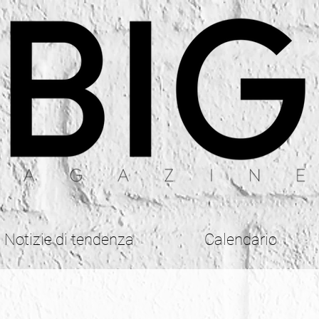
Notizie di tendenza
Calendario