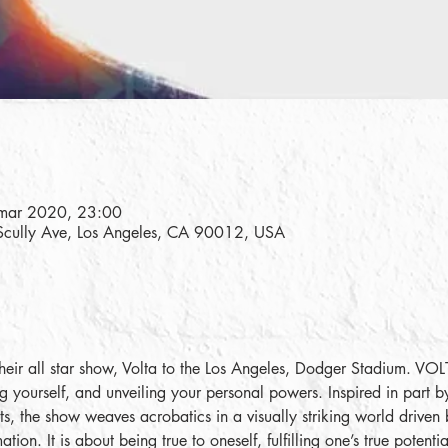
mar 2020, 23:00
Scully Ave, Los Angeles, CA 90012, USA
their all star show, Volta to the Los Angeles, Dodger Stadium. VO
ng yourself, and unveiling your personal powers. Inspired in part by
orts, the show weaves acrobatics in a visually striking world driven 
tion. It is about being true to oneself, fulfilling one’s true potent