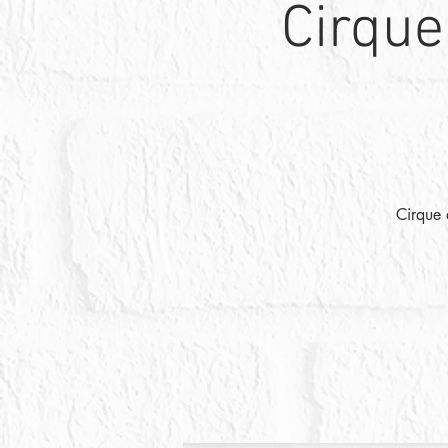
Cirque
Cirque 