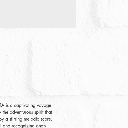
LTA is a captivating voyage 
 the adventurous spirit that 
by a stirring melodic score. 
ial and recognizing one’s 