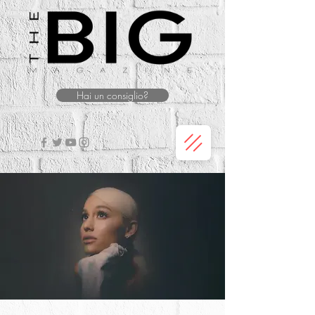
Hai un consiglio?