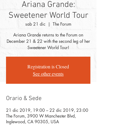
Ariana Grande:
Sweetener World Tour
sab 21 dic
  |  
The Forum
Ariana Grande returns to the Forum on
December 21 & 22 with the second leg of her
Sweetener World Tour!
Registration is Closed
See other events
Orario & Sede
21 dic 2019, 19:00 – 22 dic 2019, 23:00
The Forum, 3900 W Manchester Blvd,
Inglewood, CA 90305, USA