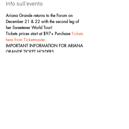
Info sull'evento
Ariana Grande returns to the Forum on 
December 21 & 22 with the second leg of 
her Sweetener World Tour!
Tickets prices start at $97+ Purchase 
Tickets 
here from Ticketmaster. 
IMPORTANT INFORMATION FOR ARIANA 
GRANDE TICKET HOLDERS
In order to provide the smoothest entry and 
safest experience for everyone in attendance, 
please read below.
Each fan may carry one bag.
All bags must be made of clear plastic, 
vinyl or PVC and do not exceed 12” x 6” 
x 12”.
Mostra di più