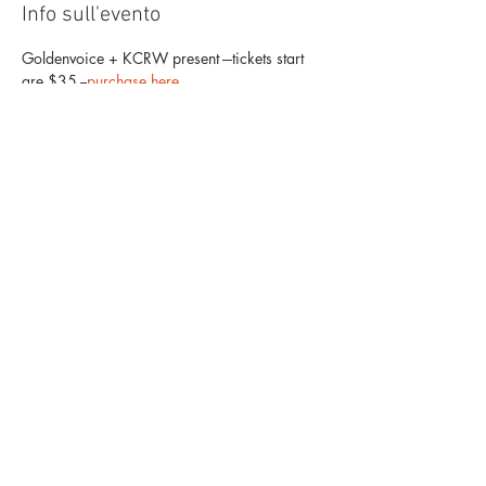
Info sull'evento
Goldenvoice + KCRW present ---tickets start 
are $35 --
purchase here
. 
Allah-Las
with Mapache & Tim Hill
The Mayan
1038 S. Hill
Los Angeles, CA 90015
Mostra di più
Condividi questo evento