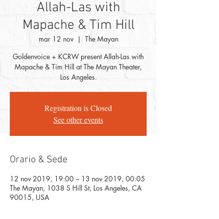
Allah-Las with
Mapache & Tim Hill
mar 12 nov
  |  
The Mayan
Goldenvoice + KCRW present Allah-Las with
Mapache & Tim Hill at The Mayan Theater,
Los Angeles.
Registration is Closed
See other events
Orario & Sede
12 nov 2019, 19:00 – 13 nov 2019, 00:05
The Mayan, 1038 S Hill St, Los Angeles, CA
90015, USA