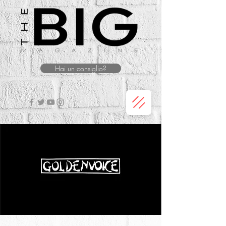
Hai un consiglio?