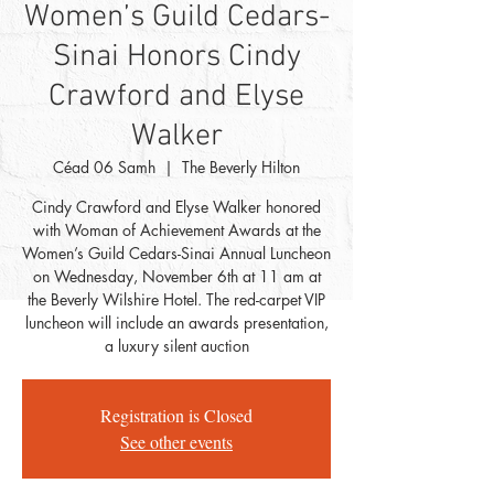
Women’s Guild Cedars-
Sinai Honors Cindy
Crawford and Elyse
Walker
Céad 06 Samh
  |  
The Beverly Hilton
Cindy Crawford and Elyse Walker honored
with Woman of Achievement Awards at the
Women’s Guild Cedars-Sinai Annual Luncheon
on Wednesday, November 6th at 11 am at
the Beverly Wilshire Hotel. The red-carpet VIP
luncheon will include an awards presentation,
a luxury silent auction
Registration is Closed
See other events