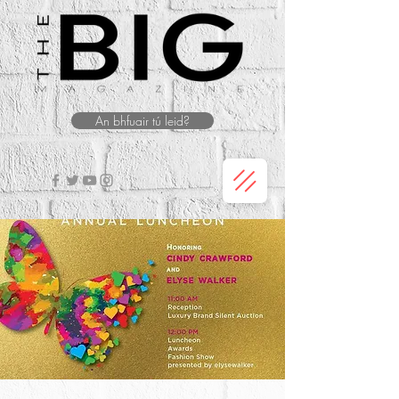
An bhfuair tú leid?