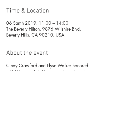
Time & Location
06 Samh 2019, 11:00 – 14:00
The Beverly Hilton, 9876 Wilshire Blvd,
Beverly Hills, CA 90210, USA
About the event
Cindy Crawford and Elyse Walker honored 
with Woman of Achievement Awards at the 
Women’s Guild Cedars-Sinai Annual 
Luncheon on Wednesday, November 6th at 
11 am at the Beverly Wilshire Hotel. The red-
carpet VIP luncheon will include an awards 
presentation, a luxury silent auction featuring 
fine jewelry and designer handbags, and a 
fashion show presented by Elyse Walker. 
 For more information, please contact Grant 
Associates at 323-904-4400. 