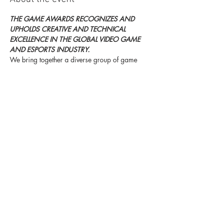
THE GAME AWARDS RECOGNIZES AND 
UPHOLDS CREATIVE AND TECHNICAL 
EXCELLENCE IN THE GLOBAL VIDEO GAME 
AND ESPORTS INDUSTRY.
We bring together a diverse group of game 
developers, game players, and notable 
names from popular culture to celebrate and 
advance gaming’s position as the most 
immersive, challenging and inspiring form of 
entertainment. We also strive to recognize 
those who improve the wellbeing on the 
community.
For more information click here.
Share this event