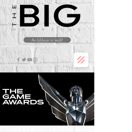
An bhfuair tú leid?