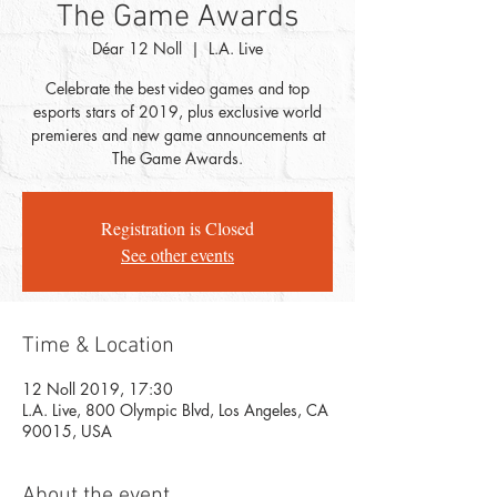
The Game Awards
Déar 12 Noll
  |  
L.A. Live
Celebrate the best video games and top
esports stars of 2019, plus exclusive world
premieres and new game announcements at
The Game Awards.
Registration is Closed
See other events
Time & Location
12 Noll 2019, 17:30
L.A. Live, 800 Olympic Blvd, Los Angeles, CA
90015, USA
About the event