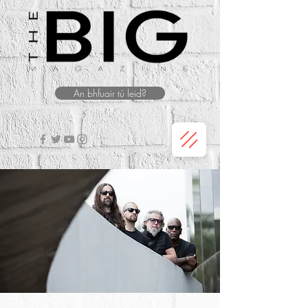
An bhfuair tú leid?