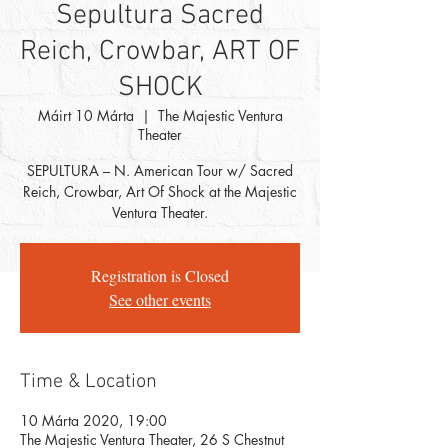
Sepultura Sacred
Reich, Crowbar, ART OF
SHOCK
Máirt 10 Márta
  |  
The Majestic Ventura
Theater
SEPULTURA – N. American Tour w/ Sacred
Reich, Crowbar, Art Of Shock at the Majestic
Ventura Theater.
Registration is Closed
See other events
Time & Location
10 Márta 2020, 19:00
The Majestic Ventura Theater, 26 S Chestnut