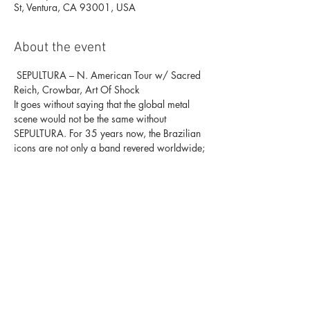
St, Ventura, CA 93001, USA
About the event
 SEPULTURA – N. American Tour w/ Sacred 
Reich, Crowbar, Art Of Shock
It goes without saying that the global metal 
scene would not be the same without
SEPULTURA. For 35 years now, the Brazilian 
icons are not only a band revered worldwide;
they have been, are and forever will be at the 
very forefront of Thrash Metal, trailblazing
ever since they released their long-since 
legendary debut album “Morbid Visions” in 
1986.
While quickly establishing themselves as 
leaders of the second wave of Thrash already 
in the
Show More