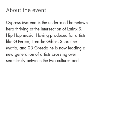
About the event
Cypress Moreno is the underrated hometown 
hero thriving at the intersection of Latinx & 
Hip Hop music. Having produced for artists 
like G Perico, Freddie Gibbs, Shoreline 
Mafia, and 03 Greedo he is now leading a 
new generation of artists crossing over 
seamlessly between the two cultures and 
scenes.
On November 15th, Cypress Moreno leads a 
night signifying the new era of LA Hip Hop 
and beyond. He will be joined by Los 
Angeles artists Kalan.FRFR, Bino Rideaux and 
Feefa; Miami's La Goony Chongs, OKC’s N7 
& Pwap; Houston’s Doeman and more who 
are crossing boundaries between the English 
and Spanish language.
For tickets click here