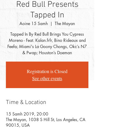
Red Bull Presents
Tapped In
Aoine 15 Samh
  |  
The Mayan
Tapped In By Red Bull Brings You Cypress
Moreno - Feat. Kalan.frfr, Bino Rideaux and
Feefa; Miami's La Goony Chongs, Okc’s N7
& Pwap; Houston’s Doeman
Registration is Closed
See other events
Time & Location
15 Samh 2019, 20:00
The Mayan, 1038 S Hill St, Los Angeles, CA
90015, USA