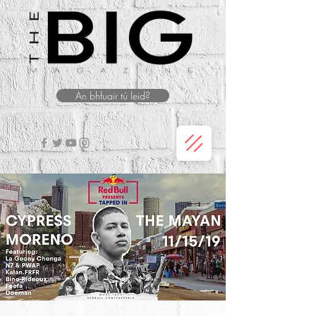
An bhfuair tú leid?