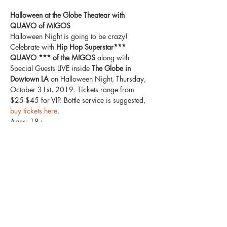
Halloween at the Globe Theatear with 
QUAVO of MIGOS
Halloween Night is going to be crazy! 
Celebrate with
 Hip Hop Superstar*** 
QUAVO *** of the MIGOS 
along with 
Special Guests LIVE inside
 The Globe in 
Dowtown LA
 on Halloween Night, Thursday, 
October 31st, 2019. Tickets range from 
$25-$45 for VIP. Bottle service is suggested,
buy tickets here
. 
Ages: 18+
Costumes Suggested / Not Required
Venue Features: 3 Levels / 1500+ Capacity / 
Multiple Rooms 
Come experience a Halloween party filled 
with haunted decor, and an absolutely insane 
night with Superstar QUAVO of the MIGOS! 
He's bringing along some special guests to 
have the place go crazy! 
Show More