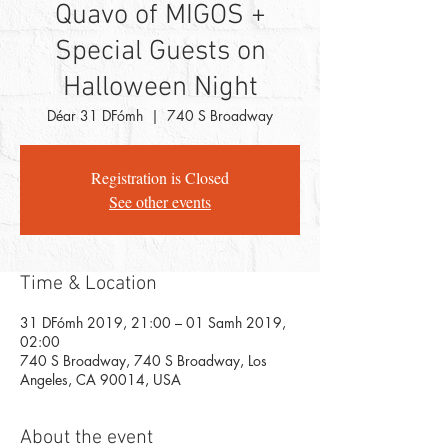
Quavo of MIGOS +
Special Guests on
Halloween Night
Déar 31 DFómh
  |  
740 S Broadway
Registration is Closed
See other events
Time & Location
31 DFómh 2019, 21:00 – 01 Samh 2019,
02:00
740 S Broadway, 740 S Broadway, Los
Angeles, CA 90014, USA
About the event