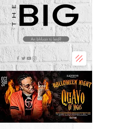
An bhfuair tú leid?