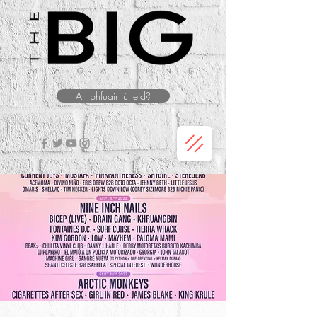
An bhfuair tú leid?