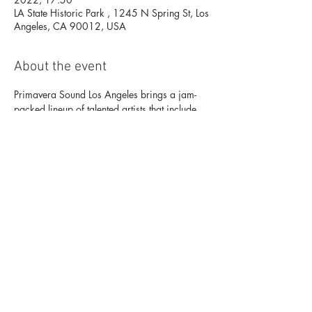
LA State Historic Park , 1245 N Spring St, Los
Angeles, CA 90012, USA
About the event
Primavera Sound Los Angeles brings a jam-
packed lineup of talented artists that include 
Lorde, Bicep, Nine Inch Nails, Arctic 
Monkeys, James Blake, and Khruangbin, 
among others Sept 16-18 at LA State Historic 
Park (DTLA) Buy Tickets Here: 
https://primaverasoundla.frontgatetickets.com
/?
_ga=2.132420104.709327974.1663008
624-1448769795.1663008624
Share this event