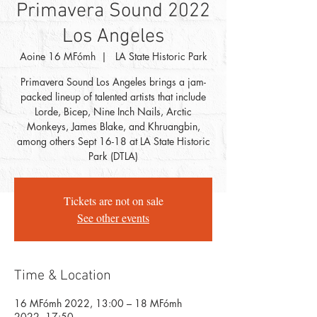
Primavera Sound 2022
Los Angeles
Aoine 16 MFómh
  |  
LA State Historic Park
Primavera Sound Los Angeles brings a jam-
packed lineup of talented artists that include
Lorde, Bicep, Nine Inch Nails, Arctic
Monkeys, James Blake, and Khruangbin,
among others Sept 16-18 at LA State Historic
Park (DTLA)
Tickets are not on sale
See other events
Time & Location
16 MFómh 2022, 13:00 – 18 MFómh
2022, 17:50