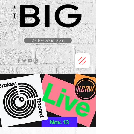
An bhfuair tú leid?