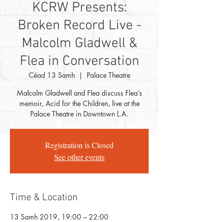
KCRW Presents:
Broken Record Live -
Malcolm Gladwell &
Flea in Conversation
Céad 13 Samh
  |  
Palace Theatre
Malcolm Gladwell and Flea discuss Flea’s
memoir, Acid for the Children, live at the
Palace Theatre in Downtown L.A.
Registration is Closed
See other events
Time & Location
13 Samh 2019, 19:00 – 22:00