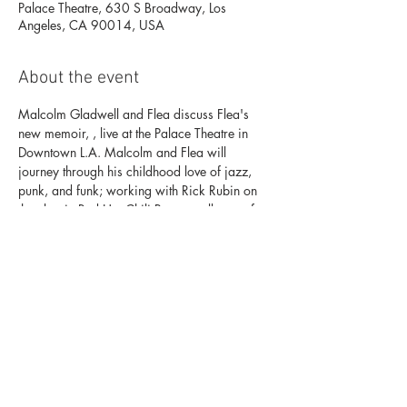
Palace Theatre, 630 S Broadway, Los
Angeles, CA 90014, USA
About the event
Malcolm Gladwell and Flea discuss Flea's 
new memoir, 
, live at the Palace Theatre in 
Downtown L.A. Malcolm and Flea will 
journey through his childhood love of jazz, 
punk, and funk; working with Rick Rubin on 
the classic Red Hot Chili Peppers albums of 
the 90’s and 00’s; and how he became 
signature rock bassist.
Acid for the Children
the
 | $39
Floor and Mezzanine
 | $29
Balcony
Want to be the first to know about exclusive 
presales and member discounts to KCRW 
events? 
Become a KCRW member today!
For more information, contact 
events@kcrw.org