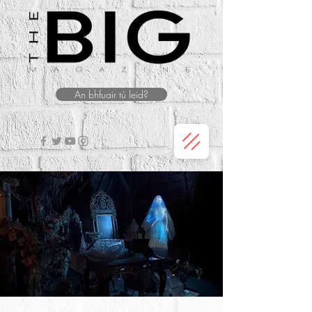
An bhfuair tú leid?