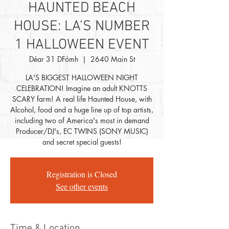
HAUNTED BEACH
HOUSE: LA’S NUMBER
1 HALLOWEEN EVENT
Déar 31 DFómh
  |  
2640 Main St
LA'S BIGGEST HALLOWEEN NIGHT
CELEBRATION! Imagine an adult KNOTTS
SCARY farm! A real life Haunted House, with
Alcohol, food and a huge line up of top artists,
including two of America's most in demand
Producer/DJ's, EC TWINS (SONY MUSIC)
and secret special guests!
Registration is Closed
See other events
Time & Location