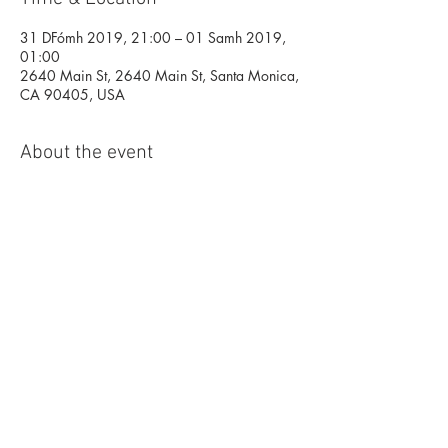
31 DFómh 2019, 21:00 – 01 Samh 2019,
01:00
2640 Main St, 2640 Main St, Santa Monica,
CA 90405, USA
About the event
LA'S BIGGEST HALLOWEEN NIGHT 
CELEBRATION!
Imagine an adult KNOTTS SCARY farm! A 
real life Haunted House, with Alcohol, food 
and a huge line up of top artists, including 
two of America's most in demand 
Producer/DJ's, EC TWINS (SONY MUSIC) 
and secret special guests!
RSVP IS ESSENTIAL- This event is FREE 