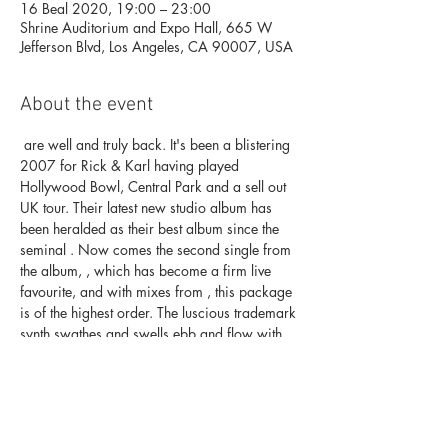
16 Beal 2020, 19:00 – 23:00
Shrine Auditorium and Expo Hall, 665 W
Jefferson Blvd, Los Angeles, CA 90007, USA
About the event
 are well and truly back. It's been a blistering 
2007 for Rick & Karl having played 
Hollywood Bowl, Central Park and a sell out 
UK tour. Their latest new studio album 
has 
been heralded as their best album since the 
seminal 
. Now comes the second single from 
the album, 
, which has become a firm live 
favourite, and with mixes from 
, this package 
is of the highest order. The luscious trademark 
synth swathes and swells ebb and flow with 
majestic yet melancholic vocal melodies. 
Beautiful indeed.
Underworld
'Oblivion With 
Bells' 
'Dubnobasswithmyheadman'
"Beautiful 
Burnout"
Mark Knight and Pig & Dan
Buy tickets here. 