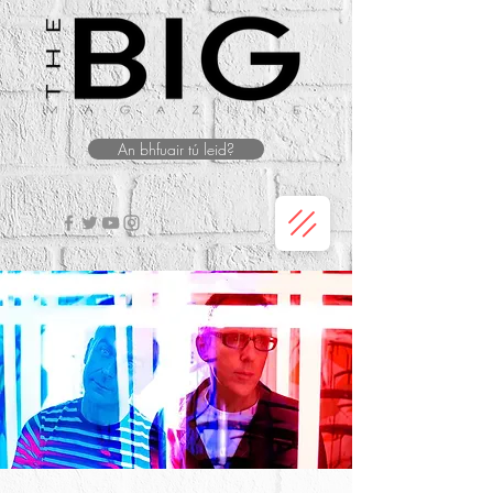
An bhfuair tú leid?