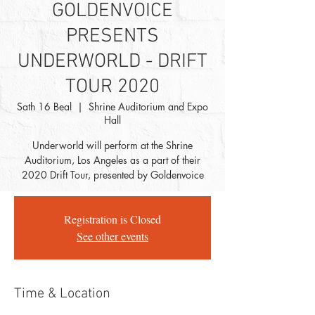
GOLDENVOICE
PRESENTS
UNDERWORLD - DRIFT
TOUR 2020
Sath 16 Beal
  |  
Shrine Auditorium and Expo
Hall
Underworld will perform at the Shrine
Auditorium, Los Angeles as a part of their
2020 Drift Tour, presented by Goldenvoice
Registration is Closed
See other events
Time & Location