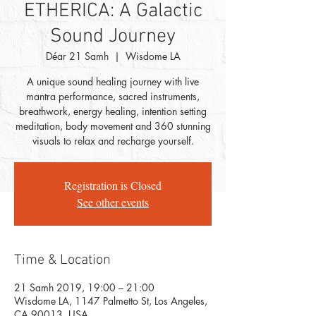
ETHERICA: A Galactic
Sound Journey
Déar 21 Samh
  |  
Wisdome LA
A unique sound healing journey with live
mantra performance, sacred instruments,
breathwork, energy healing, intention setting
meditation, body movement and 360 stunning
visuals to relax and recharge yourself.
Registration is Closed
See other events
Time & Location
21 Samh 2019, 19:00 – 21:00
Wisdome LA, 1147 Palmetto St, Los Angeles,
CA 90013, USA