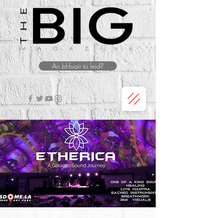
An bhfuair tú leid?