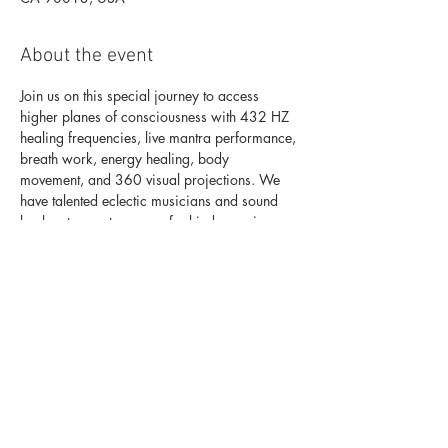
About the event
Join us on this special journey to access 
higher planes of consciousness with 432 HZ 
healing frequencies, live mantra performance, 
breath work, energy healing, body 
movement, and 360 visual projections. We 
have talented eclectic musicians and sound 
This experience will alleviate stress and 
anxiety, clear your mind and heal your 
emotions. You will clean the subconscious 
mind from old patterns so you can unlock 
your highest potential, start living fully in your 
life purpose and create the life of your 
dreams. 
For tickets click here