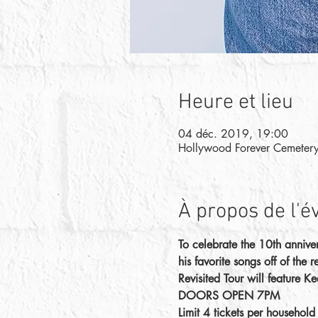
Heure et lieu
04 déc. 2019, 19:00
Hollywood Forever Cemeter
À propos de l'
To celebrate the 10th annive
his favorite songs off of the
Revisited Tour will feature K
DOORS OPEN 7PM
Limit 4 tickets per househol