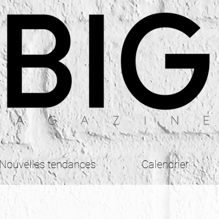
Nouvelles tendances
Calendrier