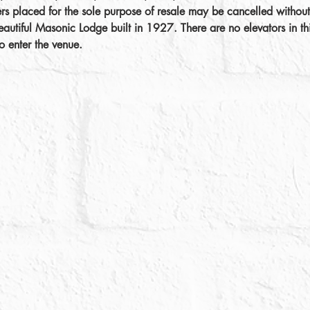
ers placed for the sole purpose of resale may be cancelled without
autiful Masonic Lodge built in 1927. There are no elevators in thi
o enter the venue.