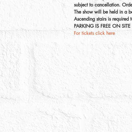
subject to cancellation. Ord
The show will be held in a be
Ascending stairs is required t
PARKING IS FREE ON SITE
For tickets click here