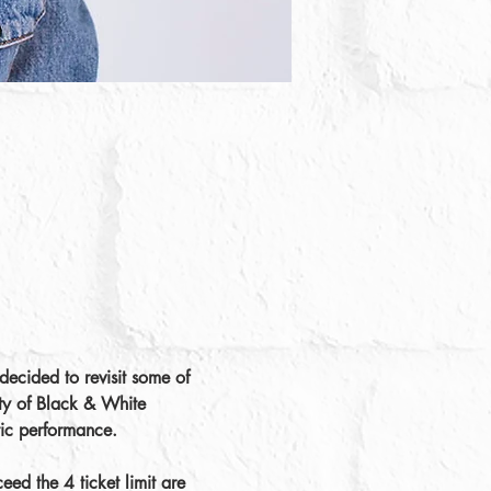
ecided to revisit some of 
ity of Black & White 
tic performance.
ed the 4 ticket limit are 