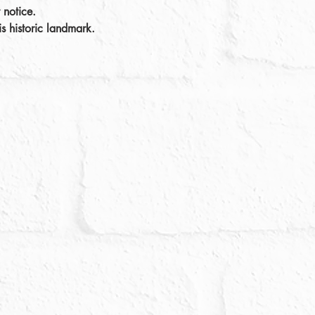
 notice.
s historic landmark. 