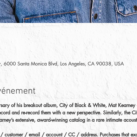
y, 6000 Santa Monica Blvd, Los Angeles, CA 90038, USA
événement
rsary of his breakout album, City of Black & White, Mat Kearney d
 record and re-record them with a new perspective. Similarly, the C
earney’s extensive, award-winning catalog in a rare intimate acous
d / customer / email / account / CC / address. Purchases that exce