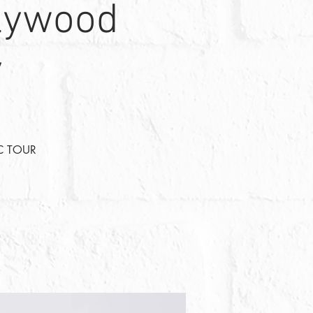
llywood
y
C TOUR