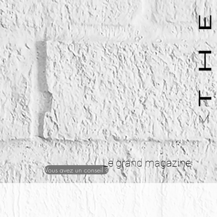
Le grand magazine
Vous avez un conseil ?