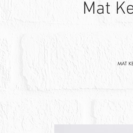
Mat Ke
MAT K