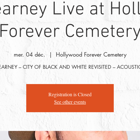
arney Live at Ho
Forever Cemeter
mer. 04 déc.
  |  
Hollywood Forever Cemetery
EARNEY – CITY OF BLACK AND WHITE REVISITED – ACOUSTI
Registration is Closed
See other events