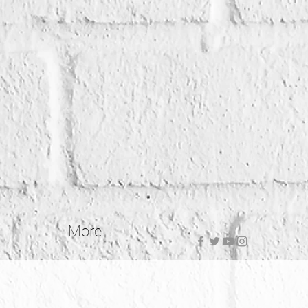
More...