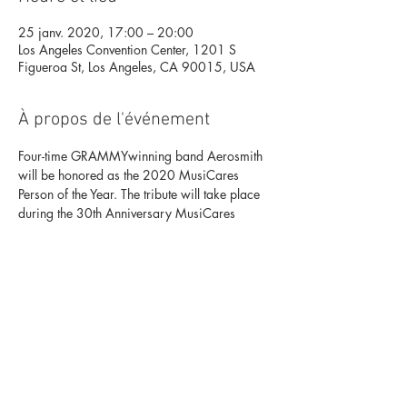
25 janv. 2020, 17:00 – 20:00
Los Angeles Convention Center, 1201 S
Figueroa St, Los Angeles, CA 90015, USA
À propos de l'événement
Four-time GRAMMY
winning band Aerosmith 
will be honored as the 2020 MusiCares 
Person of the Year. The tribute will take place 
during the 30th Anniversary MusiCares 
benefit gala, two nights prior to the 62nd 
Annual GRAMMY Awards telecast.
-
For ACH/wire transfers, orders over 
$200,000, or if you have any questions, 
please contact Wynnie Wynn 
at 
 or 
.
310.581.8659
wynnie.wynn@musicar
es.org
Digital Tribute Journal ads may also be 
purchased through Wynnie Wynn 
at 
.
wynnie.wynn@musicares.org