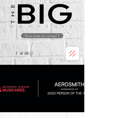
Vous avez un conseil ?