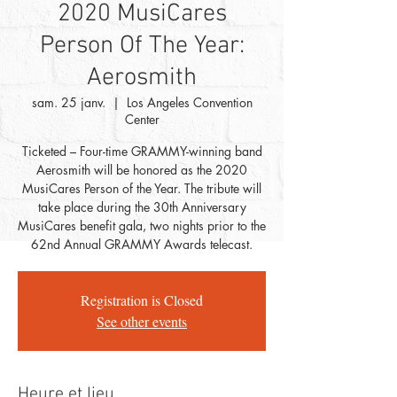
2020 MusiCares
Person Of The Year:
Aerosmith
sam. 25 janv.
  |  
Los Angeles Convention
Center
Ticketed – Four-time GRAMMY-winning band
Aerosmith will be honored as the 2020
MusiCares Person of the Year. The tribute will
take place during the 30th Anniversary
MusiCares benefit gala, two nights prior to the
62nd Annual GRAMMY Awards telecast.
Registration is Closed
See other events
Heure et lieu