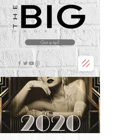
Got a tip?