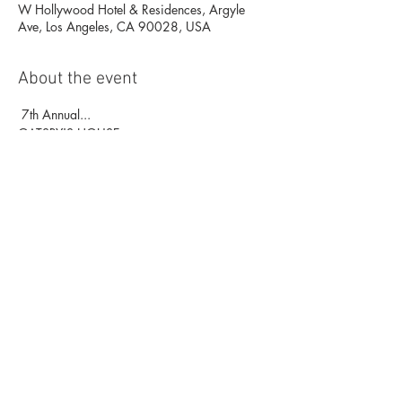
W Hollywood Hotel & Residences, Argyle
Ave, Los Angeles, CA 90028, USA
About the event
 7th Annual...
GATSBY'S HOUSE
New Year’s Eve 2020
"...Top-Rated NYE Party again" -
NewYearsLA.com
Celebrating 100 Years of Prohibition! 
at the W Hollywood Great Room (2nd Floor), 
Living Room | Station  
Show More
Share this event