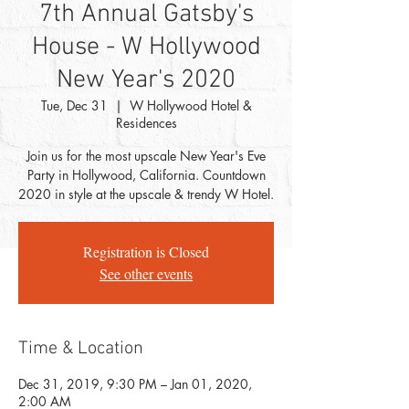
7th Annual Gatsby's
House - W Hollywood
New Year's 2020
Tue, Dec 31
  |  
W Hollywood Hotel &
Residences
Join us for the most upscale New Year's Eve
Party in Hollywood, California. Countdown
2020 in style at the upscale & trendy W Hotel.
Registration is Closed
See other events
Time & Location
Dec 31, 2019, 9:30 PM – Jan 01, 2020,
2:00 AM