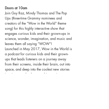
Doors at 10am
Join Guy Raz, Mindy Thomas and The Pop 
Ups (three-time Grammy nominees and 
creators of the “Wow in the World” theme 
song) for this highly interactive show that 
engages curious kids and their grown-ups in 
science, wonder, imagination, and music and 
leaves them all saying “WOW”!
Launched in May 2017, Wow in the World is 
a podcast for curious kids and their grown-
ups that leads listeners on a journey away 
from their screens, inside their brain, out into 
space, and deep into the coolest new stories 
in science, technology, and innovation. 
Distributed by NPR, Wow in the World marks 
the first show for kids in the public 
broadcaster’s 47-year history. Hosts Guy Raz 
and Mindy Thomas weave a character-driven 
and humor heavy narrative around the latest 
stories from peer-reviewed scientific journals 