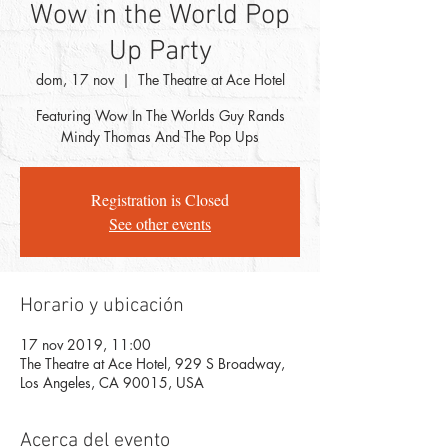
Wow in the World Pop
Up Party
dom, 17 nov
  |  
The Theatre at Ace Hotel
Featuring Wow In The Worlds Guy Rands
Mindy Thomas And The Pop Ups
Registration is Closed
See other events
Horario y ubicación
17 nov 2019, 11:00
The Theatre at Ace Hotel, 929 S Broadway,
Los Angeles, CA 90015, USA
Acerca del evento