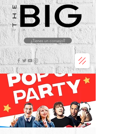
¿Tienes un consejo?