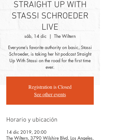
STRAIGHT UP WITH
STASSI SCHROEDER
LIVE
sáb, 14 dic
  |  
The Wiltern
Everyone’s favorite authority on basic, Stassi
Schroeder, is taking her hit podcast Straight
Up With Stassi on the road for the first time
ever.
Registration is Closed
See other events
Horario y ubicación
14 dic 2019, 20:00
The Wiltern, 3790 Wilshire Blvd, Los Angeles,