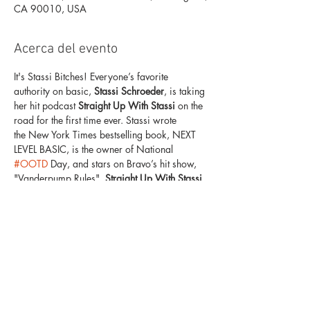
CA 90010, USA
Acerca del evento
It's Stassi Bitches! Everyone’s favorite 
authority on basic,
 Stassi Schroeder
, is taking 
her hit podcast 
Straight Up With Stassi
 on the 
road for the first time ever. Stassi wrote 
the New York Times bestselling book, NEXT 
LEVEL BASIC, is the owner of National 
#OOTD
 Day, and stars on Bravo’s hit show, 
"Vanderpump Rules". 
Straight Up With Stassi 
LIVE 
will take your 'girls night in' to the NEXT 
LEVEL with exclusive never-before-seen 
content, shocking stories, next level basic tips, 
and a glass (or five) of wine. Join Stassi and 
her special guests as they talk pop culture, 
Reality TV, celeb gossip, relationships, 
and more! She's never one to hold back on 
any topic — so come see her do what she 
does best — judge...LIVE.  Tickets start at 