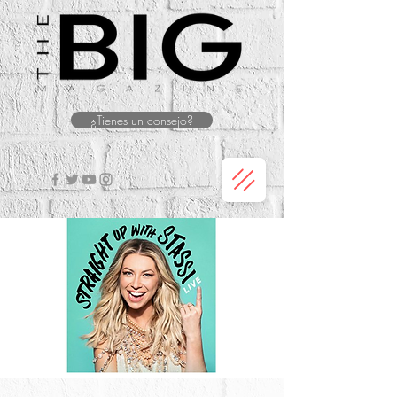
¿Tienes un consejo?