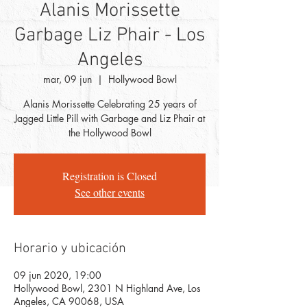
Alanis Morissette
Garbage Liz Phair - Los
Angeles
mar, 09 jun
  |  
Hollywood Bowl
Alanis Morissette Celebrating 25 years of
Jagged Little Pill with Garbage and Liz Phair at
Registration is Closed
See other events
Horario y ubicación
09 jun 2020, 19:00
Hollywood Bowl, 2301 N Highland Ave, Los
Angeles, CA 90068, USA