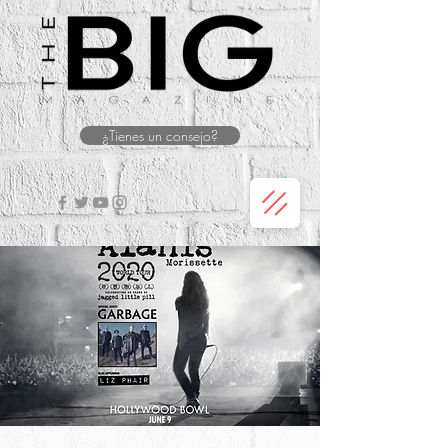
¿Tienes un consejo?