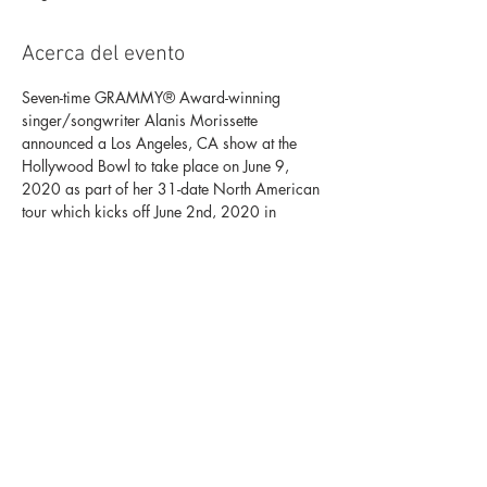
Acerca del evento
Seven-time GRAMMY® Award-winning 
singer/songwriter Alanis Morissette 
announced a Los Angeles, CA show at the 
Hollywood Bowl to take place on June 9, 
2020 as part of her 31-date North American 
tour which kicks off June 2nd, 2020 in 
Portland, OR.
The tour will celebrate 25 years of 
JAGGED 
LITTLE PILL
. Alanis will be playing all her 
biggest hits along the way and joined by 
special guest Garbage and also appearing 
Liz Phair.
Tickets Here. 
Programs, artists, dates, prices and 
availability subject to change.